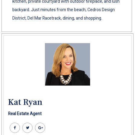
kitchen, private courtyard with outdoor fireplace, and lush
backyard. Just minutes from the beach, Cedros Design
District, Del Mar Racetrack, dining, and shopping.
Kat Ryan
Real Estate Agent