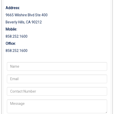
Address:
9665 Wilshire Blvd Ste 400
Beverly Hills, CA 90212
Mobile:
858.252.1600
Office:
858.252.1600