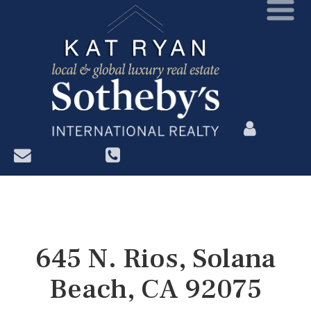
?>
645 N. Rios, Solana
Beach, CA 92075