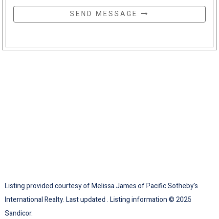
SEND MESSAGE
Listing provided courtesy of Melissa James of Pacific Sotheby's
International Realty. Last updated . Listing information © 2025
Sandicor.