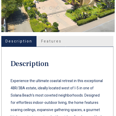
Description
Features
Description
Experience the ultimate coastal retreat in this exceptional
4BR/3BA estate, ideally located west of I-5 in one of
Solana Beach's most coveted neighborhoods. Designed
for effortless indoor-outdoor living, the home features
soaring ceilings, expansive gathering spaces, a gourmet