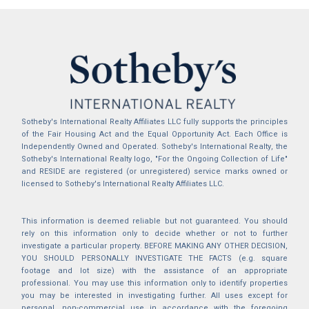
Sotheby's International Realty Affiliates LLC fully supports the principles
of the Fair Housing Act and the Equal Opportunity Act. Each Office is
Independently Owned and Operated. Sotheby's International Realty, the
Sotheby's International Realty logo, "For the Ongoing Collection of Life"
and RESIDE are registered (or unregistered) service marks owned or
licensed to Sotheby's International Realty Affiliates LLC.
This information is deemed reliable but not guaranteed. You should
rely on this information only to decide whether or not to further
investigate a particular property. BEFORE MAKING ANY OTHER DECISION,
YOU SHOULD PERSONALLY INVESTIGATE THE FACTS (e.g. square
footage and lot size) with the assistance of an appropriate
professional. You may use this information only to identify properties
you may be interested in investigating further. All uses except for
personal, non-commercial use in accordance with the foregoing