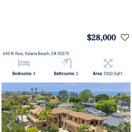
$28,000
645 N. Rios, Solana Beach, CA 92075
Bedrooms:
4
Bathrooms:
3
Area:
3350 SqFt.