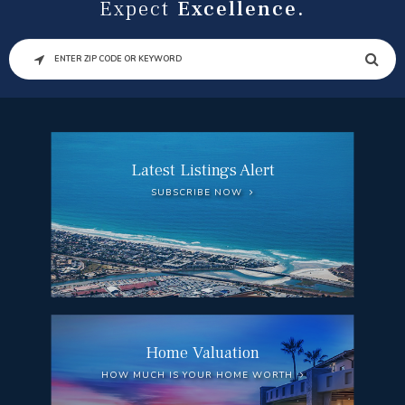
Expect
Excellence.
SEARCH
Latest Listings Alert
SUBSCRIBE NOW
Home Valuation
HOW MUCH IS YOUR HOME WORTH