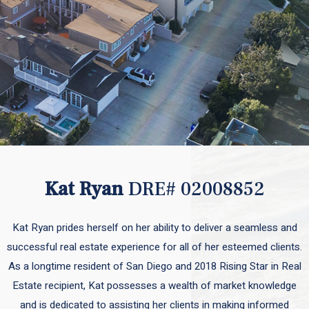
Kat Ryan
DRE# 02008852
Kat Ryan prides herself on her ability to deliver a seamless and
successful real estate experience for all of her esteemed clients.
As a longtime resident of San Diego and 2018 Rising Star in Real
Estate recipient, Kat possesses a wealth of market knowledge
and is dedicated to assisting her clients in making informed