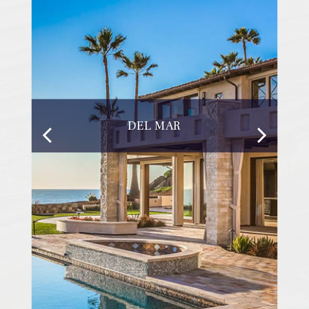
DEL MAR