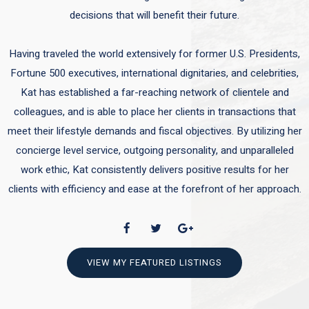
decisions that will benefit their future.
Having traveled the world extensively for former U.S. Presidents,
Fortune 500 executives, international dignitaries, and celebrities,
Kat has established a far-reaching network of clientele and
colleagues, and is able to place her clients in transactions that
meet their lifestyle demands and fiscal objectives. By utilizing her
concierge level service, outgoing personality, and unparalleled
work ethic, Kat consistently delivers positive results for her
clients with efficiency and ease at the forefront of her approach.
VIEW MY FEATURED LISTINGS