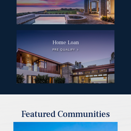
Home Loan
PRE QUALIFY
Featured Communities