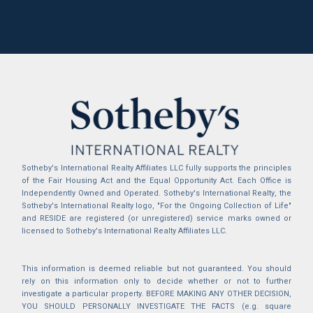
Sotheby's International Realty Affiliates LLC fully supports the principles
of the Fair Housing Act and the Equal Opportunity Act. Each Office is
Independently Owned and Operated. Sotheby's International Realty, the
Sotheby's International Realty logo, "For the Ongoing Collection of Life"
and RESIDE are registered (or unregistered) service marks owned or
licensed to Sotheby's International Realty Affiliates LLC.
This information is deemed reliable but not guaranteed. You should
rely on this information only to decide whether or not to further
investigate a particular property. BEFORE MAKING ANY OTHER DECISION,
YOU SHOULD PERSONALLY INVESTIGATE THE FACTS (e.g. square