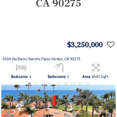
CA 90275
$3,250,000
6504 Via Baron, Rancho Palos Verdes, CA 90275
Bedrooms:
4
Bathrooms:
5
Area:
4645 SqFt.