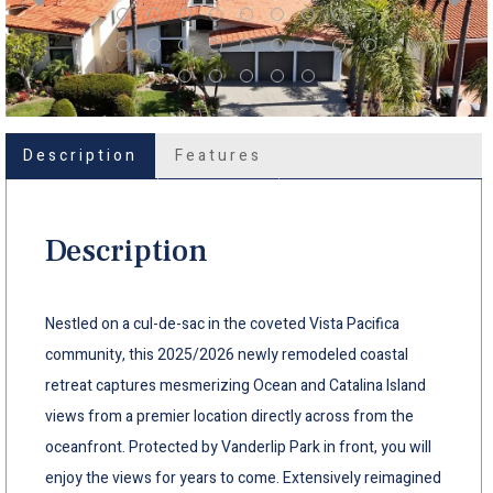
Description
Features
Description
Nestled on a cul-de-sac in the coveted Vista Pacifica
community, this 2025/2026 newly remodeled coastal
retreat captures mesmerizing Ocean and Catalina Island
views from a premier location directly across from the
oceanfront. Protected by Vanderlip Park in front, you will
enjoy the views for years to come. Extensively reimagined