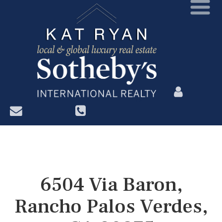
?>
6504 Via Baron,
Rancho Palos Verdes,