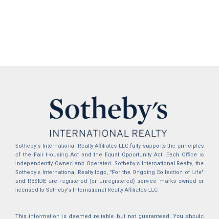
Sotheby's International Realty Affiliates LLC fully supports the principles
of the Fair Housing Act and the Equal Opportunity Act. Each Office is
Independently Owned and Operated. Sotheby's International Realty, the
Sotheby's International Realty logo, "For the Ongoing Collection of Life"
and RESIDE are registered (or unregistered) service marks owned or
licensed to Sotheby's International Realty Affiliates LLC.
This information is deemed reliable but not guaranteed. You should