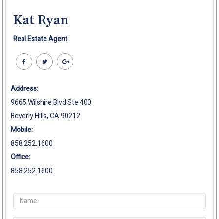
Kat Ryan
Real Estate Agent
Address:
9665 Wilshire Blvd Ste 400
Beverly Hills, CA 90212
Mobile:
858.252.1600
Office:
858.252.1600