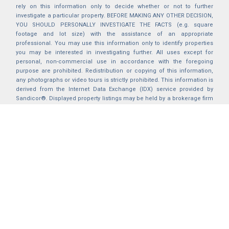
rely on this information only to decide whether or not to further
investigate a particular property. BEFORE MAKING ANY OTHER DECISION,
YOU SHOULD PERSONALLY INVESTIGATE THE FACTS (e.g. square
footage and lot size) with the assistance of an appropriate
professional. You may use this information only to identify properties
you may be interested in investigating further. All uses except for
personal, non-commercial use in accordance with the foregoing
purpose are prohibited. Redistribution or copying of this information,
any photographs or video tours is strictly prohibited. This information is
derived from the Internet Data Exchange (IDX) service provided by
Sandicor®. Displayed property listings may be held by a brokerage firm
other than the broker and/or agent responsible for this display. The
information and any photographs and video tours and the compilation
from which they are derived is protected by copyright. Compilation ©
2025 Sandicor®, Inc.
2026 © katryanhomes.com.
All rights Reserved.
Powered by
BACK TO TOP