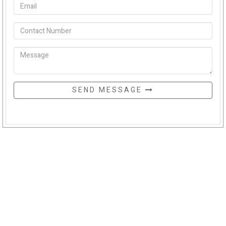
SEND MESSAGE