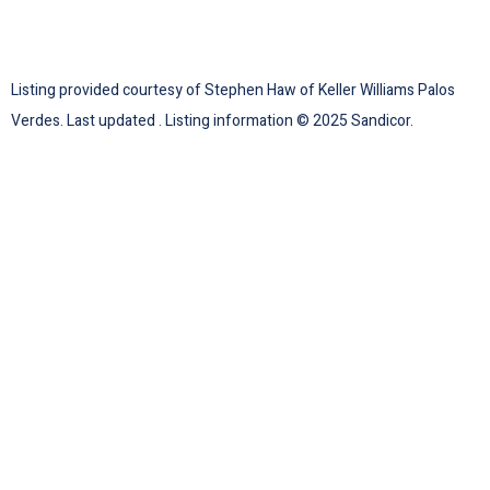
Listing provided courtesy of Stephen Haw of Keller Williams Palos
Verdes. Last updated . Listing information © 2025 Sandicor.