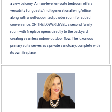
a view balcony. A main-level en-suite bedroom offers
versatility for guests/ multigenerational living/office,
along with a well-appointed powder room for added
convenience. ON THE LOWER LEVEL, a second family
room with fireplace opens directly to the backyard,
creating seamless indoor-outdoor flow. The luxurious
primary suite serves as a private sanctuary, complete with
its own fireplace,