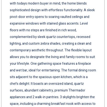
with todays modern buyer in mind, the home blends
sophisticated design with effortless functionality. A sleek
pivot-door entry opens to soaring vaulted ceilings and
expansive windows with stained glass accents. Level
floors with no steps are finished in rich wood,
complemented by sleek quartz countertops, recessed
lighting, and custom zebra shades, creating a clean and
contemporary aesthetic throughout. The flexible layout
allows you to designate the living and family rooms to suit
your lifestyle. One gathering space features a fireplace
and wet bar, ideal for entertaining. The formal dining room
sits adjacent to the spacious open kitchen, which is a
chefs delight. It boasts an oversized island, quartz
surfaces, abundant cabinetry, premium Thermador
appliances and 2 walk-in pantries. 3 skylights brighten the
space, including a charming breakfast nook with access to