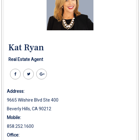
Kat Ryan
Real Estate Agent
Address:
9665 Wilshire Blvd Ste 400
Beverly Hills, CA 90212
Mobile:
858.252.1600
Office: