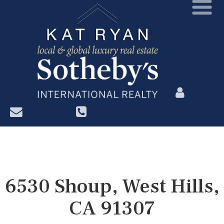
?>
6530 Shoup, West Hills,
CA 91307