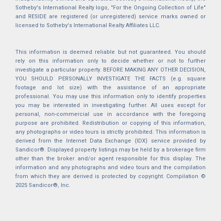
Sotheby's International Realty logo, "For the Ongoing Collection of Life"
and RESIDE are registered (or unregistered) service marks owned or
licensed to Sotheby's International Realty Affiliates LLC.
This information is deemed reliable but not guaranteed. You should
rely on this information only to decide whether or not to further
investigate a particular property. BEFORE MAKING ANY OTHER DECISION,
YOU SHOULD PERSONALLY INVESTIGATE THE FACTS (e.g. square
footage and lot size) with the assistance of an appropriate
professional. You may use this information only to identify properties
you may be interested in investigating further. All uses except for
personal, non-commercial use in accordance with the foregoing
purpose are prohibited. Redistribution or copying of this information,
any photographs or video tours is strictly prohibited. This information is
derived from the Internet Data Exchange (IDX) service provided by
Sandicor®. Displayed property listings may be held by a brokerage firm
other than the broker and/or agent responsible for this display. The
information and any photographs and video tours and the compilation
from which they are derived is protected by copyright. Compilation ©
2025 Sandicor®, Inc.