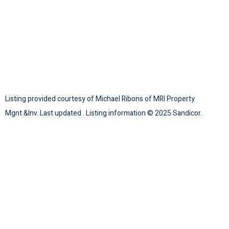
Listing provided courtesy of Michael Ribons of MRI Property
Mgnt.&Inv. Last updated . Listing information © 2025 Sandicor.