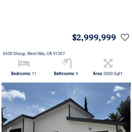
$2,999,999
6530 Shoup, West Hills, CA 91307
Bedrooms:
11
Bathrooms:
9
Area:
5000 SqFt.