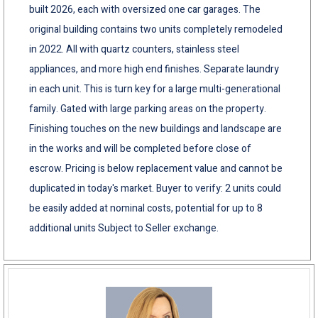
built 2026, each with oversized one car garages. The
original building contains two units completely remodeled
in 2022. All with quartz counters, stainless steel
appliances, and more high end finishes. Separate laundry
in each unit. This is turn key for a large multi-generational
family. Gated with large parking areas on the property.
Finishing touches on the new buildings and landscape are
in the works and will be completed before close of
escrow. Pricing is below replacement value and cannot be
duplicated in today's market. Buyer to verify: 2 units could
be easily added at nominal costs, potential for up to 8
additional units Subject to Seller exchange.