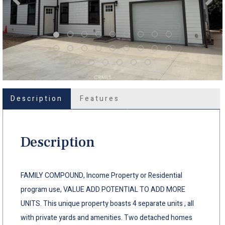
Description
Features
Description
FAMILY COMPOUND, Income Property or Residential
program use, VALUE ADD POTENTIAL TO ADD MORE
UNITS. This unique property boasts 4 separate units , all
with private yards and amenities. Two detached homes