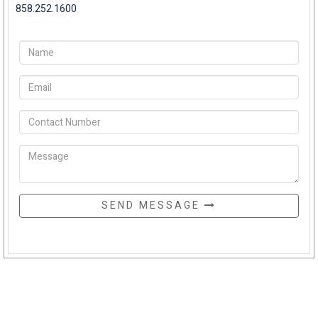
858.252.1600
SEND MESSAGE