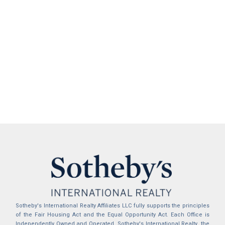
Sotheby's International Realty Affiliates LLC fully supports the principles
of the Fair Housing Act and the Equal Opportunity Act. Each Office is
Independently Owned and Operated. Sotheby's International Realty, the