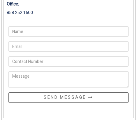
Office:
858.252.1600
SEND MESSAGE