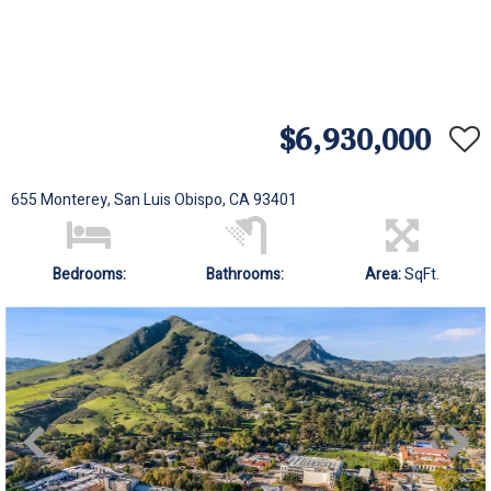
$6,930,000
655 Monterey, San Luis Obispo, CA 93401
Bedrooms:
Bathrooms:
Area:
SqFt.