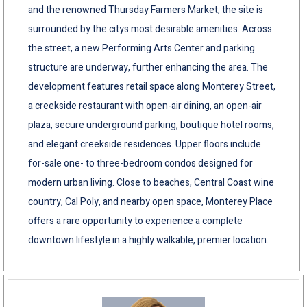
and the renowned Thursday Farmers Market, the site is
surrounded by the citys most desirable amenities. Across
the street, a new Performing Arts Center and parking
structure are underway, further enhancing the area. The
development features retail space along Monterey Street,
a creekside restaurant with open-air dining, an open-air
plaza, secure underground parking, boutique hotel rooms,
and elegant creekside residences. Upper floors include
for-sale one- to three-bedroom condos designed for
modern urban living. Close to beaches, Central Coast wine
country, Cal Poly, and nearby open space, Monterey Place
offers a rare opportunity to experience a complete
downtown lifestyle in a highly walkable, premier location.