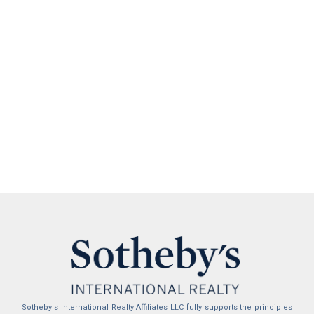
Sotheby's International Realty Affiliates LLC fully supports the principles