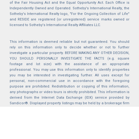
of the Fair Housing Act and the Equal Opportunity Act. Each Office is
Independently Owned and Operated. Sotheby's International Realty, the
Sotheby's International Realty logo, "For the Ongoing Collection of Life"
and RESIDE are registered (or unregistered) service marks owned or
licensed to Sotheby's International Realty Affiliates LLC.
This information is deemed reliable but not guaranteed. You should
rely on this information only to decide whether or not to further
investigate a particular property. BEFORE MAKING ANY OTHER DECISION,
YOU SHOULD PERSONALLY INVESTIGATE THE FACTS (e.g. square
footage and lot size) with the assistance of an appropriate
professional. You may use this information only to identify properties
you may be interested in investigating further. All uses except for
personal, non-commercial use in accordance with the foregoing
purpose are prohibited. Redistribution or copying of this information,
any photographs or video tours is strictly prohibited. This information is
derived from the Internet Data Exchange (IDX) service provided by
Sandicor®. Displayed property listings may be held by a brokerage firm
other than the broker and/or agent responsible for this display. The
information and any photographs and video tours and the compilation
from which they are derived is protected by copyright. Compilation ©
2025 Sandicor®, Inc.