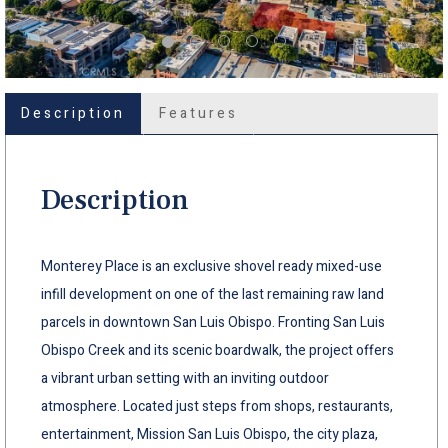
Description
Features
Description
Monterey Place is an exclusive shovel ready mixed-use
infill development on one of the last remaining raw land
parcels in downtown San Luis Obispo. Fronting San Luis
Obispo Creek and its scenic boardwalk, the project offers
a vibrant urban setting with an inviting outdoor
atmosphere. Located just steps from shops, restaurants,
entertainment, Mission San Luis Obispo, the city plaza,