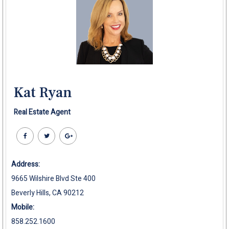
Kat Ryan
Real Estate Agent
Address:
9665 Wilshire Blvd Ste 400
Beverly Hills, CA 90212
Mobile:
858.252.1600