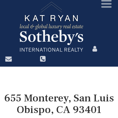
?>
655 Monterey, San Luis
Obispo, CA 93401