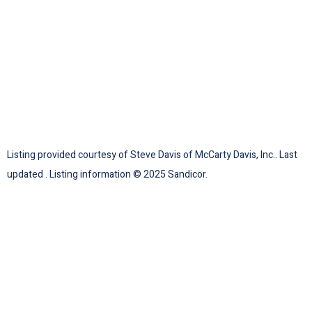
Listing provided courtesy of Steve Davis of McCarty Davis, Inc.. Last
updated . Listing information © 2025 Sandicor.