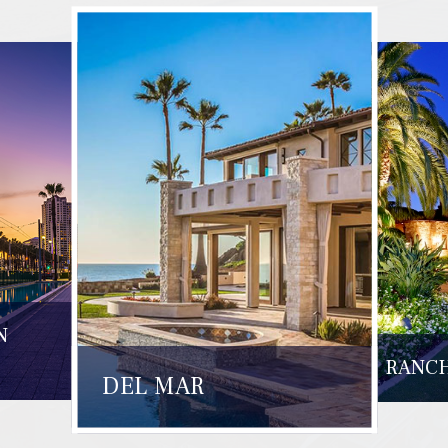
N
RANCH
DEL MAR