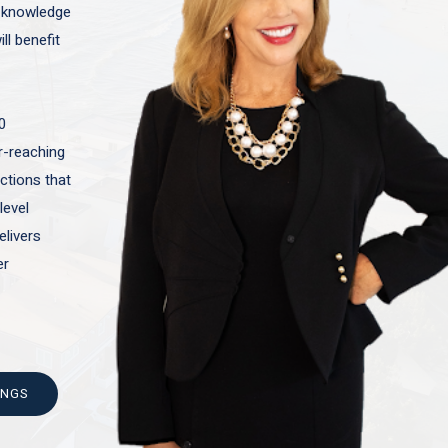
t knowledge
ll benefit
0
ar-reaching
actions that
level
elivers
er
INGS