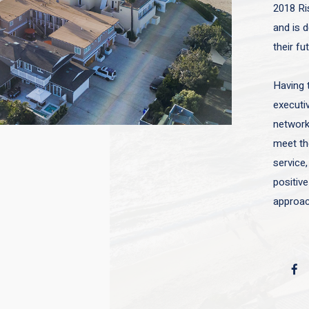
2018 Ri
and is d
their fu
Having 
executiv
network 
meet the
service,
positive
approac