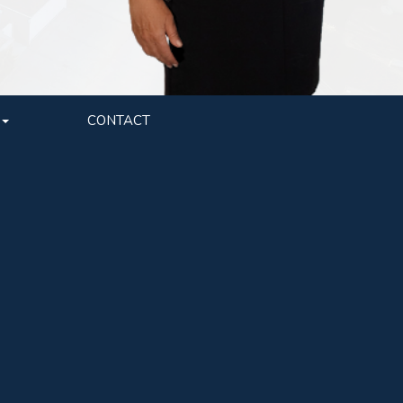
CONTACT