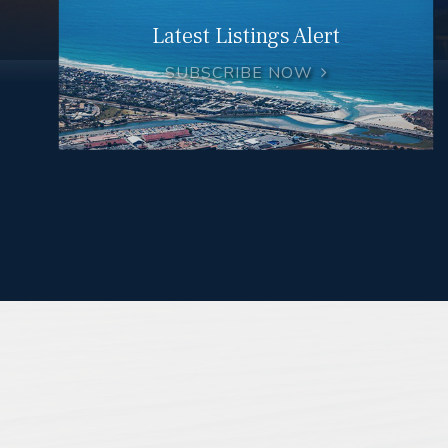
Latest Listings Alert
SUBSCRIBE NOW