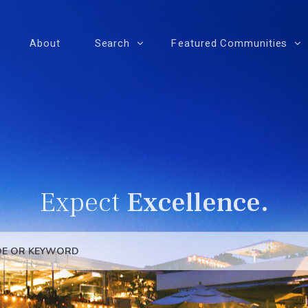
About
Search
Featured Communities
Expect
Excellence.