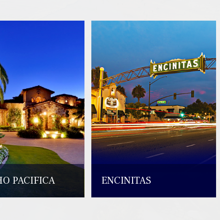
O PACIFICA
ENCINITAS