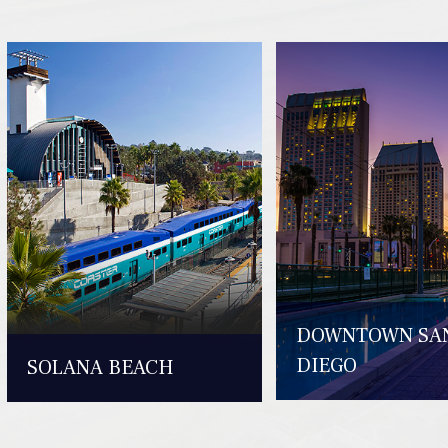
DOWNTOWN SA
DIEGO
SOLANA BEACH