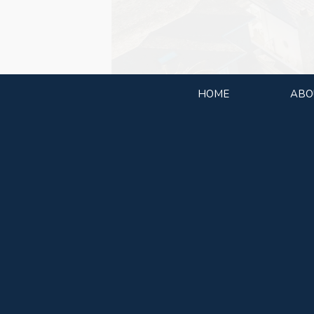
HOME
ABO