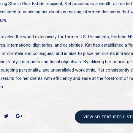
sing Star in Real Estate recipient, Kat possesses a wealth of marke
edicated to assisting her clients in making informed decisions that wi
ture.
traveled the world extensively for former U.S. Presidents, Fortune 50
es, international dignitaries, and celebrities, Kat has established a f
of clientele and colleagues, and is able to place her clients in trans
ir lifestyle demands and fiscal objectives. By utilizing her concierge 
 outgoing personality, and unparalleled work ethic, Kat consistently d
 results for her clients with efficiency and ease at the forefront of h
h.
VIEW MY FEATURED LIST