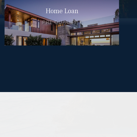
Home Loan
PRE QUALIFY