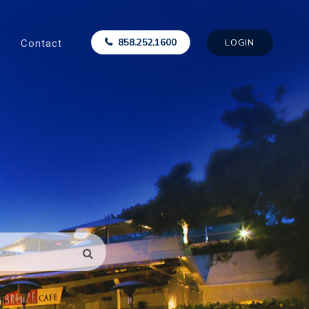
Contact
858.252.1600
LOGIN
SEARCH