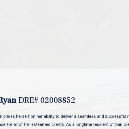
Ryan
DRE# 02008852
 prides herself on her ability to deliver a seamless and successful r
nce for all of her esteemed clients. As a longtime resident of San D