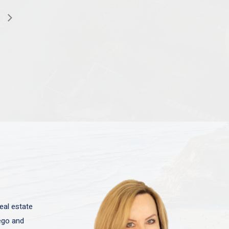
eal estate
iego and