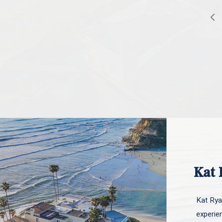
Kat 
Kat Ryan
experie