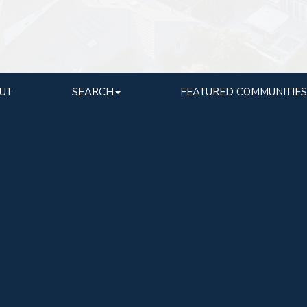
UT
SEARCH
FEATURED COMMUNITIES