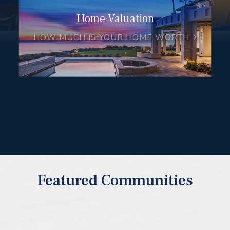
Home Valuation
HOW MUCH IS YOUR HOME WORTH
Featured Communities