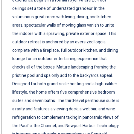
experience begins in a formal foyer where 25-foot
ceilings set a tone of understated grandeur. In the
voluminous great room with living, dining, and kitchen
areas, spectacular walls of moving glass vanish to unite
the indoors with a sprawling, private exterior space. This
outdoor retreat is anchored by an oversized loggia
complete with a fireplace, full outdoor kitchen, and dining
lounge for an outdoor entertaining experience that
checks all of the boxes. Mature landscaping framing the
pristine pool and spa only add to the backyards appeal.
Designed for both grand-scale hosting and a high-caliber
lifestyle, the home offers five comprehensive bedroom
suites and seven baths. The third-level penthouse suite is
a rarity and features a viewing deck, a wet bar, and wine
refrigeration to complement taking in panoramic views of
the Pacific, the Channel, and Newport Harbor. Technology