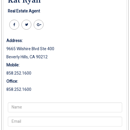
Real Estate Agent
Address:
9665 Wilshire Blvd Ste 400
Beverly Hills, CA 90212
Mobile:
858.252.1600
Office:
858.252.1600