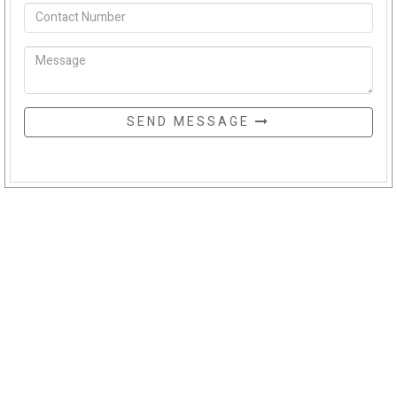
SEND MESSAGE