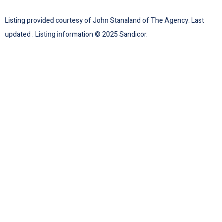
Listing provided courtesy of John Stanaland of The Agency. Last
updated . Listing information © 2025 Sandicor.