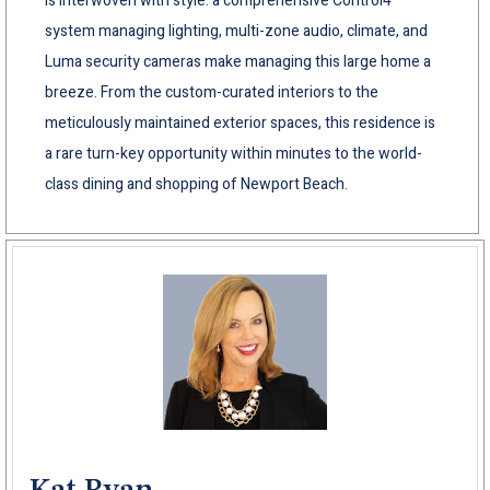
is interwoven with style: a comprehensive Control4
system managing lighting, multi-zone audio, climate, and
Luma security cameras make managing this large home a
breeze. From the custom-curated interiors to the
meticulously maintained exterior spaces, this residence is
a rare turn-key opportunity within minutes to the world-
class dining and shopping of Newport Beach.
Kat Ryan