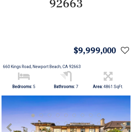
92663
$9,999,000
660 Kings Road, Newport Beach, CA 92663
Bedrooms:
5
Bathrooms:
7
Area:
4861 SqFt.