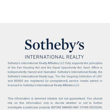
Sotheby's International Realty Affiliates LLC fully supports the principles
of the Fair Housing Act and the Equal Opportunity Act. Each Office is
Independently Owned and Operated. Sotheby's International Realty, the
Sotheby's International Realty logo, "For the Ongoing Collection of Life"
and RESIDE are registered (or unregistered) service marks owned or
licensed to Sotheby's International Realty Affiliates LLC.
This information is deemed reliable but not guaranteed. You should
rely on this information only to decide whether or not to further
investigate a particular property. BEFORE MAKING ANY OTHER DECISION,