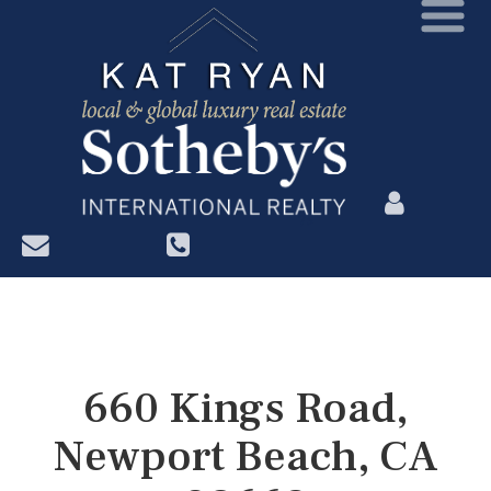
?>
660 Kings Road,
Newport Beach, CA