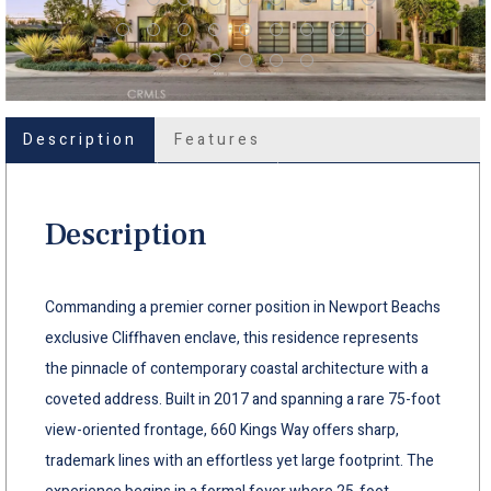
Description
Features
Description
Commanding a premier corner position in Newport Beachs
exclusive Cliffhaven enclave, this residence represents
the pinnacle of contemporary coastal architecture with a
coveted address. Built in 2017 and spanning a rare 75-foot
view-oriented frontage, 660 Kings Way offers sharp,
trademark lines with an effortless yet large footprint. The