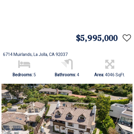
$5,995,000
6714 Muirlands, La Jolla, CA 92037
Bedrooms:
5
Bathrooms:
4
Area:
4046 SqFt.