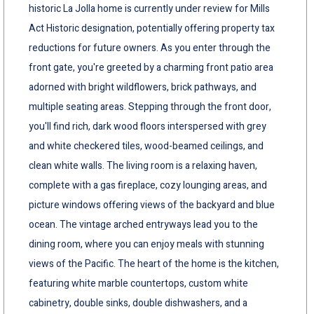
historic La Jolla home is currently under review for Mills
Act Historic designation, potentially offering property tax
reductions for future owners. As you enter through the
front gate, you're greeted by a charming front patio area
adorned with bright wildflowers, brick pathways, and
multiple seating areas. Stepping through the front door,
you'll find rich, dark wood floors interspersed with grey
and white checkered tiles, wood-beamed ceilings, and
clean white walls. The living room is a relaxing haven,
complete with a gas fireplace, cozy lounging areas, and
picture windows offering views of the backyard and blue
ocean. The vintage arched entryways lead you to the
dining room, where you can enjoy meals with stunning
views of the Pacific. The heart of the home is the kitchen,
featuring white marble countertops, custom white
cabinetry, double sinks, double dishwashers, and a