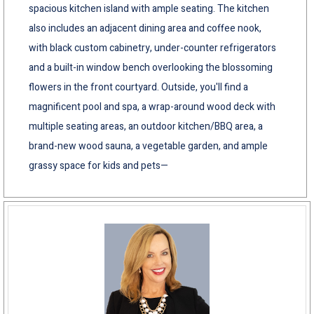
spacious kitchen island with ample seating. The kitchen
also includes an adjacent dining area and coffee nook,
with black custom cabinetry, under-counter refrigerators
and a built-in window bench overlooking the blossoming
flowers in the front courtyard. Outside, you'll find a
magnificent pool and spa, a wrap-around wood deck with
multiple seating areas, an outdoor kitchen/BBQ area, a
brand-new wood sauna, a vegetable garden, and ample
grassy space for kids and pets—