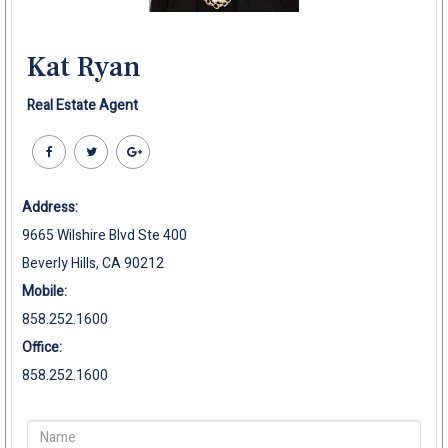
Kat Ryan
Real Estate Agent
Address:
9665 Wilshire Blvd Ste 400
Beverly Hills, CA 90212
Mobile:
858.252.1600
Office:
858.252.1600