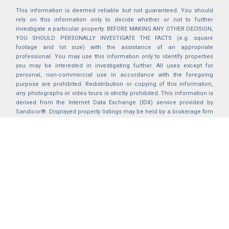
This information is deemed reliable but not guaranteed. You should
rely on this information only to decide whether or not to further
investigate a particular property. BEFORE MAKING ANY OTHER DECISION,
YOU SHOULD PERSONALLY INVESTIGATE THE FACTS (e.g. square
footage and lot size) with the assistance of an appropriate
professional. You may use this information only to identify properties
you may be interested in investigating further. All uses except for
personal, non-commercial use in accordance with the foregoing
purpose are prohibited. Redistribution or copying of this information,
any photographs or video tours is strictly prohibited. This information is
derived from the Internet Data Exchange (IDX) service provided by
Sandicor®. Displayed property listings may be held by a brokerage firm
other than the broker and/or agent responsible for this display. The
information and any photographs and video tours and the compilation
from which they are derived is protected by copyright. Compilation ©
2025 Sandicor®, Inc.
2026 © katryanhomes.com.
All rights Reserved.
Powered by
BACK TO TOP