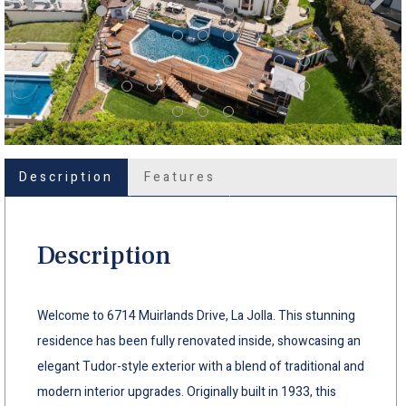
Description
Features
Description
Welcome to 6714 Muirlands Drive, La Jolla. This stunning
residence has been fully renovated inside, showcasing an
elegant Tudor-style exterior with a blend of traditional and
modern interior upgrades. Originally built in 1933, this