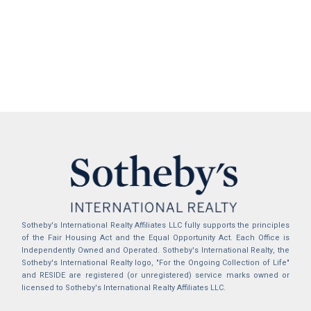
Sotheby's International Realty Affiliates LLC fully supports the principles
of the Fair Housing Act and the Equal Opportunity Act. Each Office is
Independently Owned and Operated. Sotheby's International Realty, the
Sotheby's International Realty logo, "For the Ongoing Collection of Life"
and RESIDE are registered (or unregistered) service marks owned or
licensed to Sotheby's International Realty Affiliates LLC.