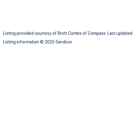
Listing provided courtesy of Brett Combs of Compass. Last updated .
Listing information © 2025 Sandicor.