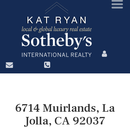
?>
6714 Muirlands, La
Jolla, CA 92037