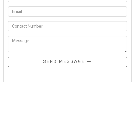
SEND MESSAGE