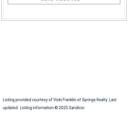
Listing provided courtesy of Vicki Franklin of Springs Realty. Last
updated . Listing information © 2025 Sandicor.