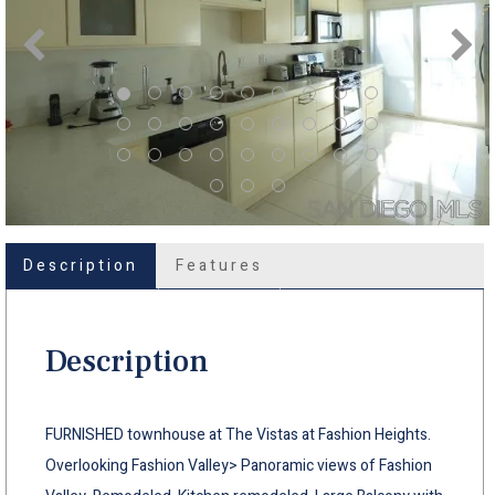
Description
Features
Description
FURNISHED townhouse at The Vistas at Fashion Heights.
Overlooking Fashion Valley> Panoramic views of Fashion