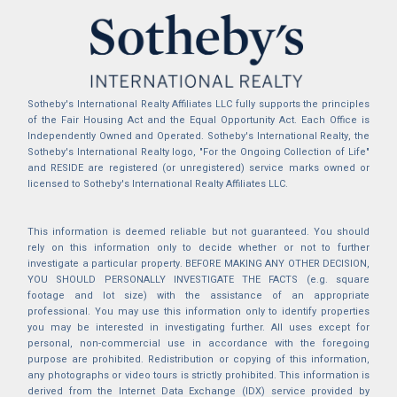
Sotheby's International Realty Affiliates LLC fully supports the principles
of the Fair Housing Act and the Equal Opportunity Act. Each Office is
Independently Owned and Operated. Sotheby's International Realty, the
Sotheby's International Realty logo, "For the Ongoing Collection of Life"
and RESIDE are registered (or unregistered) service marks owned or
licensed to Sotheby's International Realty Affiliates LLC.
This information is deemed reliable but not guaranteed. You should
rely on this information only to decide whether or not to further
investigate a particular property. BEFORE MAKING ANY OTHER DECISION,
YOU SHOULD PERSONALLY INVESTIGATE THE FACTS (e.g. square
footage and lot size) with the assistance of an appropriate
professional. You may use this information only to identify properties
you may be interested in investigating further. All uses except for
personal, non-commercial use in accordance with the foregoing
purpose are prohibited. Redistribution or copying of this information,
any photographs or video tours is strictly prohibited. This information is
derived from the Internet Data Exchange (IDX) service provided by