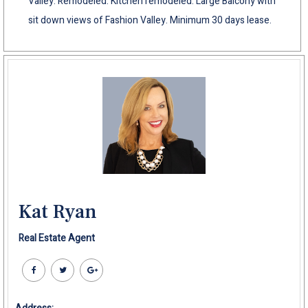
Valley. Remodeled. Kitchen remodeled. Large Balcony with
sit down views of Fashion Valley. Minimum 30 days lease.
Kat Ryan
Real Estate Agent