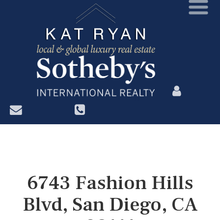
?>
6743 Fashion Hills
Blvd, San Diego, CA