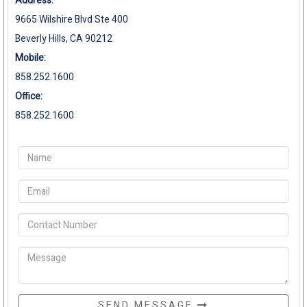
Address:
9665 Wilshire Blvd Ste 400
Beverly Hills, CA 90212
Mobile:
858.252.1600
Office:
858.252.1600
SEND MESSAGE