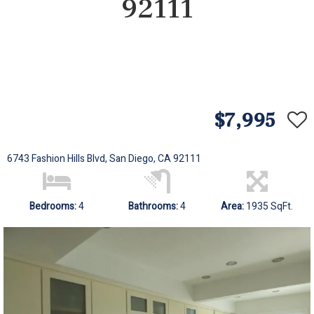
92111
$7,995
6743 Fashion Hills Blvd, San Diego, CA 92111
Bedrooms:
4
Bathrooms:
4
Area:
1935 SqFt.