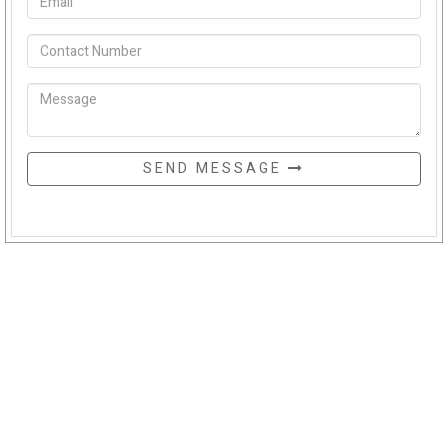
SEND MESSAGE