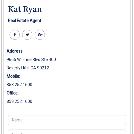
Kat Ryan
Real Estate Agent
Address:
9665 Wilshire Blvd Ste 400
Beverly Hills, CA 90212
Mobile:
858.252.1600
Office:
858.252.1600