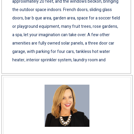
approximately 20 feet, and the windows beckon, bringing
the outdoor space indoors. French doors, sliding glass
doors, bar b que area, garden area, space for a soccer field
or playground equipment, many fruit trees, rose gardens,
a spa, let your imagination can take over. A few other
amenities are fully owned solar panels, a three door car
garage, with parking for four cars, tankless hot water
heater, interior sprinkler system, laundry room and