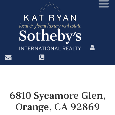
?>
6810 Sycamore Glen,
Orange, CA 92869