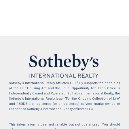
Sotheby's International Realty Affiliates LLC fully supports the principles
of the Fair Housing Act and the Equal Opportunity Act. Each Office is
Independently Owned and Operated. Sotheby's International Realty, the
Sotheby's International Realty logo, "For the Ongoing Collection of Life"
and RESIDE are registered (or unregistered) service marks owned or
licensed to Sotheby's International Realty Affiliates LLC.
This information is deemed reliable but not guaranteed. You should