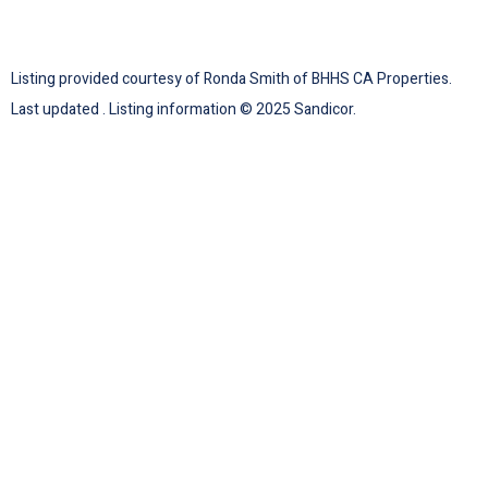
Listing provided courtesy of Ronda Smith of BHHS CA Properties.
Last updated . Listing information © 2025 Sandicor.