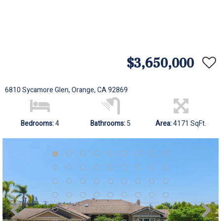
$3,650,000
6810 Sycamore Glen, Orange, CA 92869
Bedrooms:
4
Bathrooms:
5
Area:
4171 SqFt.