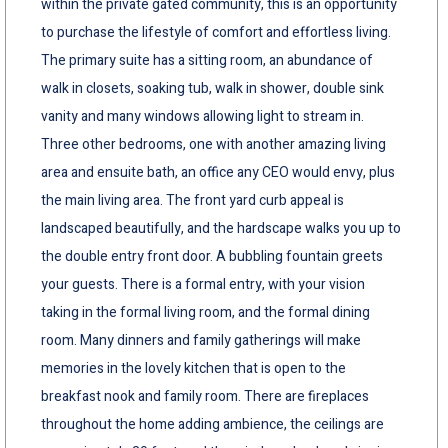
within the private gated community, this is an opportunity
to purchase the lifestyle of comfort and effortless living.
The primary suite has a sitting room, an abundance of
walk in closets, soaking tub, walk in shower, double sink
vanity and many windows allowing light to stream in.
Three other bedrooms, one with another amazing living
area and ensuite bath, an office any CEO would envy, plus
the main living area. The front yard curb appeal is
landscaped beautifully, and the hardscape walks you up to
the double entry front door. A bubbling fountain greets
your guests. There is a formal entry, with your vision
taking in the formal living room, and the formal dining
room. Many dinners and family gatherings will make
memories in the lovely kitchen that is open to the
breakfast nook and family room. There are fireplaces
throughout the home adding ambience, the ceilings are