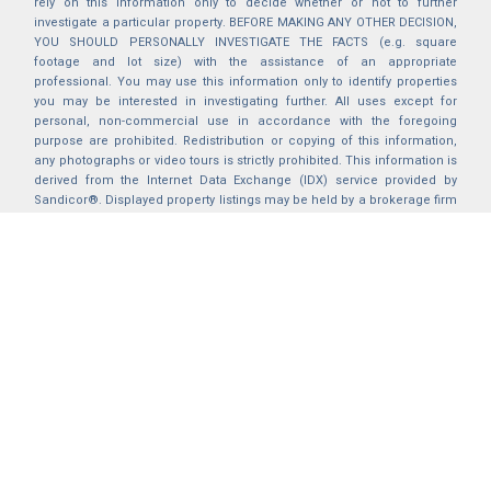
rely on this information only to decide whether or not to further
investigate a particular property. BEFORE MAKING ANY OTHER DECISION,
YOU SHOULD PERSONALLY INVESTIGATE THE FACTS (e.g. square
footage and lot size) with the assistance of an appropriate
professional. You may use this information only to identify properties
you may be interested in investigating further. All uses except for
personal, non-commercial use in accordance with the foregoing
purpose are prohibited. Redistribution or copying of this information,
any photographs or video tours is strictly prohibited. This information is
derived from the Internet Data Exchange (IDX) service provided by
Sandicor®. Displayed property listings may be held by a brokerage firm
other than the broker and/or agent responsible for this display. The
information and any photographs and video tours and the compilation
from which they are derived is protected by copyright. Compilation ©
2025 Sandicor®, Inc.
2026 © katryanhomes.com.
All rights Reserved.
Powered by
BACK TO TOP