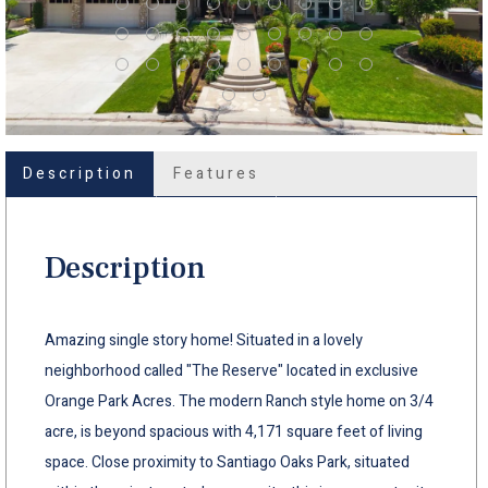
Description
Features
Description
Amazing single story home! Situated in a lovely
neighborhood called "The Reserve" located in exclusive
Orange Park Acres. The modern Ranch style home on 3/4
acre, is beyond spacious with 4,171 square feet of living
space. Close proximity to Santiago Oaks Park, situated