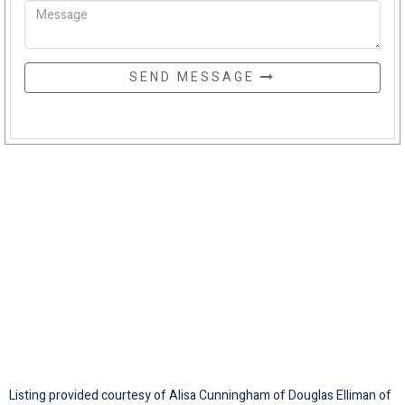
SEND MESSAGE
Listing provided courtesy of Alisa Cunningham of Douglas Elliman of