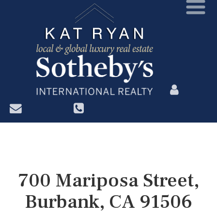
?>
700 Mariposa Street,
Burbank, CA 91506