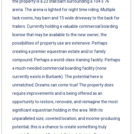
the property is a 23 stall barn surrounding a 104 x 76
arena. The arena is lighted for night time riding. Multiple
tack rooms, hay barn and 15 wide driveway to the back for
trailers. Currently holding a valuable commercial boarding
license that may be available to the new owner, the
possibilities of property use are extensive. Perhaps
creating a premier equestrian estate and/or family
compound. Perhaps a world-class training facility. Perhaps
a much-needed commercial boarding facility (none
currently exists in Burbank). The potential here is
unmatched. Dreams can come true! The property does
require improvements and is being offered as an
opportunity to restore, renovate, and reimagine the most
significant equestrian holding in the area. With its
unparalleled size, coveted location, and income-producing
potential, this is a chance to create something truly