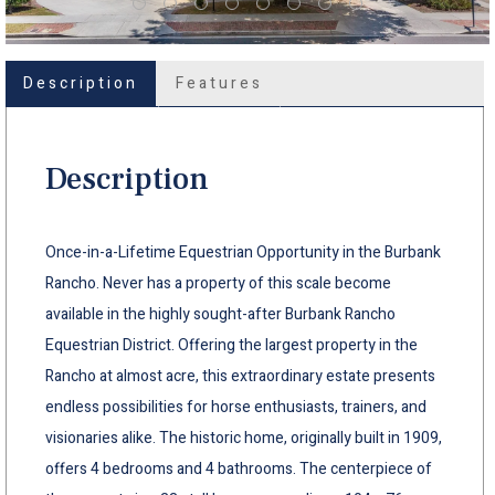
Description
Features
Description
Once-in-a-Lifetime Equestrian Opportunity in the Burbank
Rancho. Never has a property of this scale become
available in the highly sought-after Burbank Rancho
Equestrian District. Offering the largest property in the
Rancho at almost acre, this extraordinary estate presents
endless possibilities for horse enthusiasts, trainers, and
visionaries alike. The historic home, originally built in 1909,
offers 4 bedrooms and 4 bathrooms. The centerpiece of