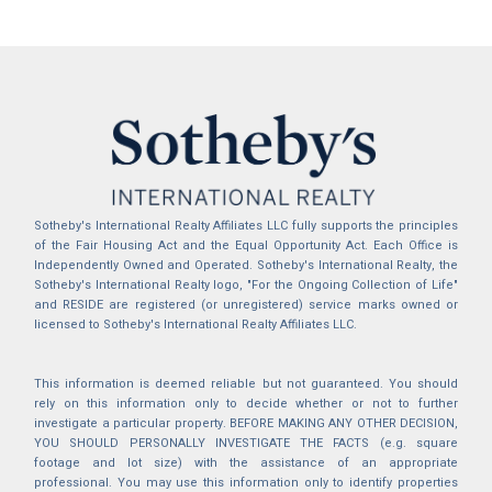
Sotheby's International Realty Affiliates LLC fully supports the principles
of the Fair Housing Act and the Equal Opportunity Act. Each Office is
Independently Owned and Operated. Sotheby's International Realty, the
Sotheby's International Realty logo, "For the Ongoing Collection of Life"
and RESIDE are registered (or unregistered) service marks owned or
licensed to Sotheby's International Realty Affiliates LLC.
This information is deemed reliable but not guaranteed. You should
rely on this information only to decide whether or not to further
investigate a particular property. BEFORE MAKING ANY OTHER DECISION,
YOU SHOULD PERSONALLY INVESTIGATE THE FACTS (e.g. square
footage and lot size) with the assistance of an appropriate
professional. You may use this information only to identify properties