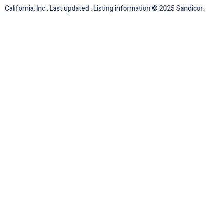
California, Inc.. Last updated . Listing information © 2025 Sandicor.