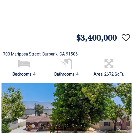
$3,400,000
700 Mariposa Street, Burbank, CA 91506
Bedrooms:
4
Bathrooms:
4
Area:
2672 SqFt.