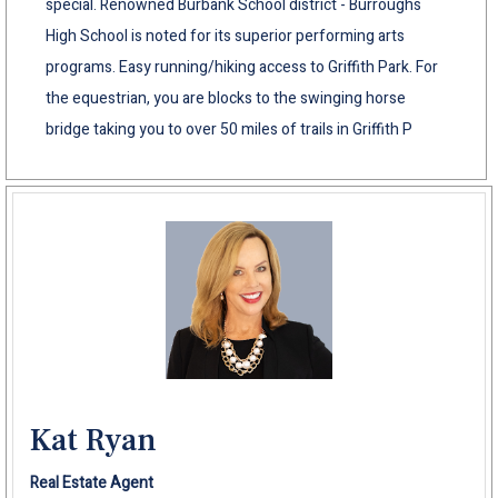
special. Renowned Burbank School district - Burroughs
High School is noted for its superior performing arts
programs. Easy running/hiking access to Griffith Park. For
the equestrian, you are blocks to the swinging horse
bridge taking you to over 50 miles of trails in Griffith P
Kat Ryan
Real Estate Agent