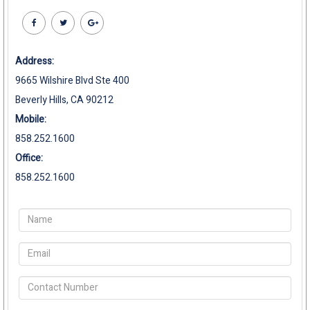
Address:
9665 Wilshire Blvd Ste 400
Beverly Hills, CA 90212
Mobile:
858.252.1600
Office:
858.252.1600