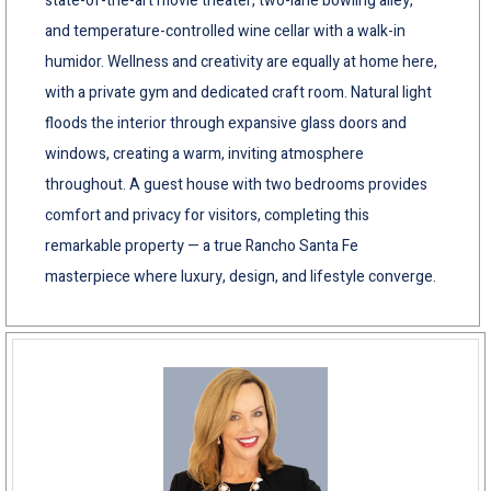
state-of-the-art movie theater, two-lane bowling alley,
and temperature-controlled wine cellar with a walk-in
humidor. Wellness and creativity are equally at home here,
with a private gym and dedicated craft room. Natural light
floods the interior through expansive glass doors and
windows, creating a warm, inviting atmosphere
throughout. A guest house with two bedrooms provides
comfort and privacy for visitors, completing this
remarkable property — a true Rancho Santa Fe
masterpiece where luxury, design, and lifestyle converge.