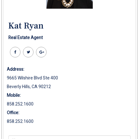
Kat Ryan
Real Estate Agent
Address:
9665 Wilshire Blvd Ste 400
Beverly Hills, CA 90212
Mobile:
858.252.1600
Office:
858.252.1600