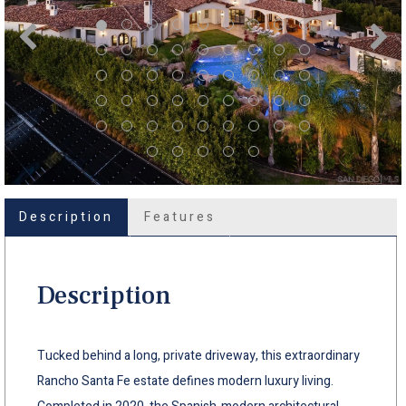
Description
Features
Description
Tucked behind a long, private driveway, this extraordinary
Rancho Santa Fe estate defines modern luxury living.