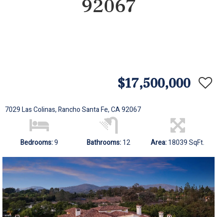
92067
$17,500,000
7029 Las Colinas, Rancho Santa Fe, CA 92067
Bedrooms:
9
Bathrooms:
12
Area:
18039 SqFt.