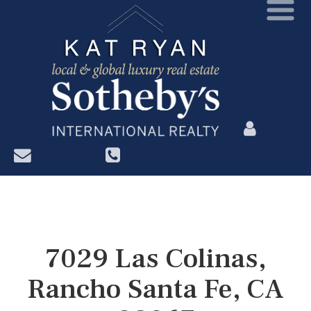
?>
7029 Las Colinas,
Rancho Santa Fe, CA