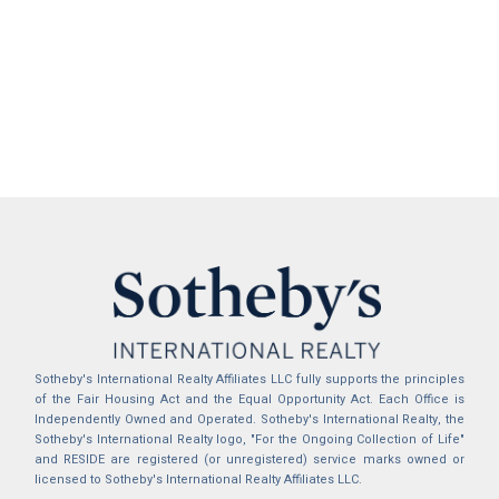
Sotheby's International Realty Affiliates LLC fully supports the principles
of the Fair Housing Act and the Equal Opportunity Act. Each Office is
Independently Owned and Operated. Sotheby's International Realty, the
Sotheby's International Realty logo, "For the Ongoing Collection of Life"
and RESIDE are registered (or unregistered) service marks owned or
licensed to Sotheby's International Realty Affiliates LLC.