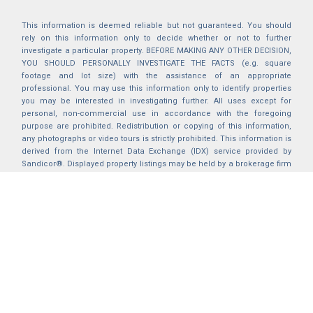
This information is deemed reliable but not guaranteed. You should
rely on this information only to decide whether or not to further
investigate a particular property. BEFORE MAKING ANY OTHER DECISION,
YOU SHOULD PERSONALLY INVESTIGATE THE FACTS (e.g. square
footage and lot size) with the assistance of an appropriate
professional. You may use this information only to identify properties
you may be interested in investigating further. All uses except for
personal, non-commercial use in accordance with the foregoing
purpose are prohibited. Redistribution or copying of this information,
any photographs or video tours is strictly prohibited. This information is
derived from the Internet Data Exchange (IDX) service provided by
Sandicor®. Displayed property listings may be held by a brokerage firm
other than the broker and/or agent responsible for this display. The
information and any photographs and video tours and the compilation
from which they are derived is protected by copyright. Compilation ©
2025 Sandicor®, Inc.
2026 © katryanhomes.com.
All rights Reserved.
Powered by
BACK TO TOP