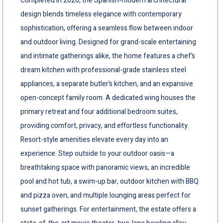
Completed in 2020, the Spanish-modern architectural
design blends timeless elegance with contemporary
sophistication, offering a seamless flow between indoor
and outdoor living. Designed for grand-scale entertaining
and intimate gatherings alike, the home features a chef’s
dream kitchen with professional-grade stainless steel
appliances, a separate butler’s kitchen, and an expansive
open-concept family room. A dedicated wing houses the
primary retreat and four additional bedroom suites,
providing comfort, privacy, and effortless functionality.
Resort-style amenities elevate every day into an
experience. Step outside to your outdoor oasis—a
breathtaking space with panoramic views, an incredible
pool and hot tub, a swim-up bar, outdoor kitchen with BBQ
and pizza oven, and multiple lounging areas perfect for
sunset gatherings. For entertainment, the estate offers a