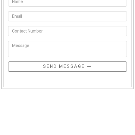
SEND MESSAGE