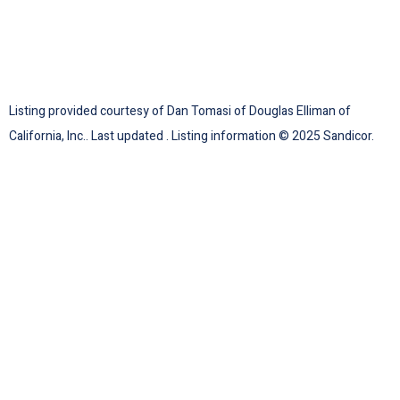
Listing provided courtesy of Dan Tomasi of Douglas Elliman of
California, Inc.. Last updated . Listing information © 2025 Sandicor.