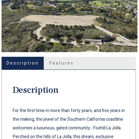
Description
Features
Description
For the first time in more than forty years, and five years in
the making, the jewel of the Southern California coastline
welcomes a luxurious, gated community - Foxhill La Jolla.
Perched on the hills of La Jolla, this dream, exclusive