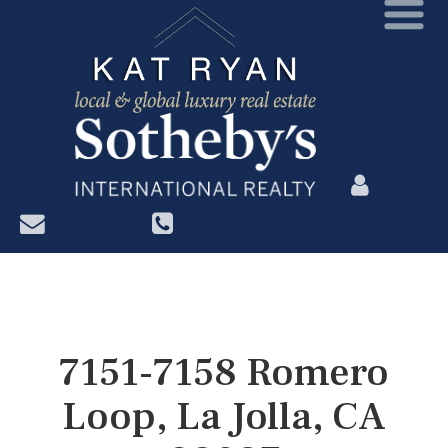
?>
7151-7158 Romero
Loop, La Jolla, CA