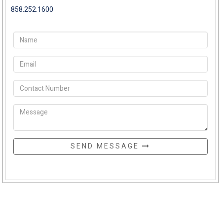
858.252.1600
SEND MESSAGE