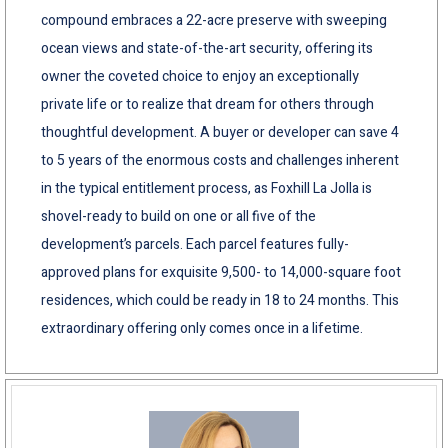
compound embraces a 22-acre preserve with sweeping
ocean views and state-of-the-art security, offering its
owner the coveted choice to enjoy an exceptionally
private life or to realize that dream for others through
thoughtful development. A buyer or developer can save 4
to 5 years of the enormous costs and challenges inherent
in the typical entitlement process, as Foxhill La Jolla is
shovel-ready to build on one or all five of the
development’s parcels. Each parcel features fully-
approved plans for exquisite 9,500- to 14,000-square foot
residences, which could be ready in 18 to 24 months. This
extraordinary offering only comes once in a lifetime.