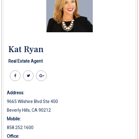
Kat Ryan
Real Estate Agent
Address:
9665 Wilshire Blvd Ste 400
Beverly Hills, CA 90212
Mobile:
858.252.1600
Office: