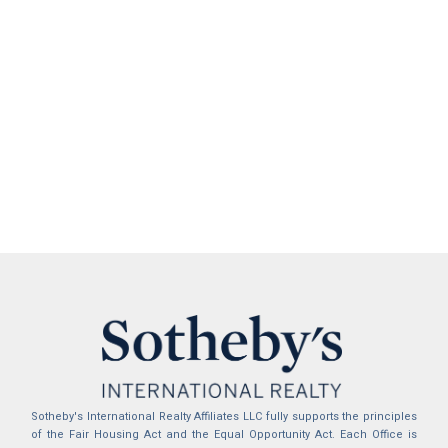
Sotheby's International Realty Affiliates LLC fully supports the principles
of the Fair Housing Act and the Equal Opportunity Act. Each Office is