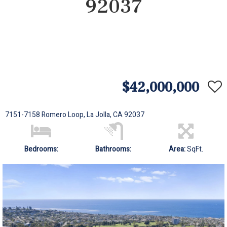
92037
$42,000,000
7151-7158 Romero Loop, La Jolla, CA 92037
Bedrooms:
Bathrooms:
Area:
SqFt.