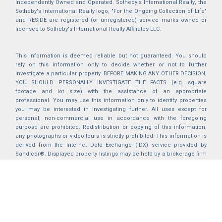
Independently Owned and Operated. Sotheby's International Realty, the
Sotheby's International Realty logo, "For the Ongoing Collection of Life"
and RESIDE are registered (or unregistered) service marks owned or
licensed to Sotheby's International Realty Affiliates LLC.
This information is deemed reliable but not guaranteed. You should
rely on this information only to decide whether or not to further
investigate a particular property. BEFORE MAKING ANY OTHER DECISION,
YOU SHOULD PERSONALLY INVESTIGATE THE FACTS (e.g. square
footage and lot size) with the assistance of an appropriate
professional. You may use this information only to identify properties
you may be interested in investigating further. All uses except for
personal, non-commercial use in accordance with the foregoing
purpose are prohibited. Redistribution or copying of this information,
any photographs or video tours is strictly prohibited. This information is
derived from the Internet Data Exchange (IDX) service provided by
Sandicor®. Displayed property listings may be held by a brokerage firm
other than the broker and/or agent responsible for this display. The
information and any photographs and video tours and the compilation
from which they are derived is protected by copyright. Compilation ©
2025 Sandicor®, Inc.