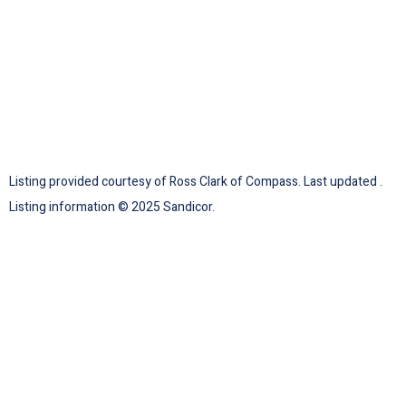
Listing provided courtesy of Ross Clark of Compass. Last updated .
Listing information © 2025 Sandicor.