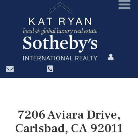
?>
7206 Aviara Drive,
Carlsbad, CA 92011