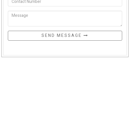
SEND MESSAGE