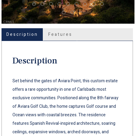
Description
Features
Description
Set behind the gates of Aviara Point, this custom estate
offers a rare opportunity in one of Carlsbads most
exclusive communities. Positioned along the 8th fairway
of Aviara Golf Club, the home captures Golf course and
Ocean views with coastal breezes. The residence
features Spanish Revival-inspired architecture, soaring
ceilings, expansive windows, arched doorways, and