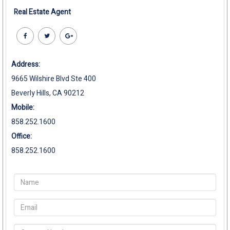
Real Estate Agent
Address:
9665 Wilshire Blvd Ste 400
Beverly Hills, CA 90212
Mobile:
858.252.1600
Office:
858.252.1600