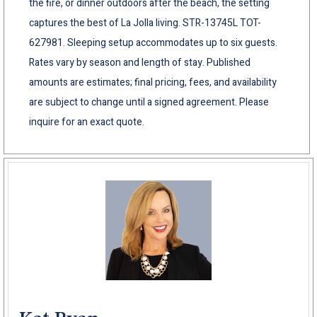
the fire, or dinner outdoors after the beach, the setting
captures the best of La Jolla living. STR-13745L TOT-
627981. Sleeping setup accommodates up to six guests.
Rates vary by season and length of stay. Published
amounts are estimates; final pricing, fees, and availability
are subject to change until a signed agreement. Please
inquire for an exact quote.