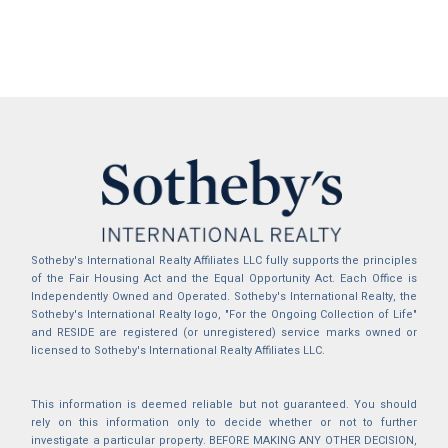
Sotheby's International Realty Affiliates LLC fully supports the principles
of the Fair Housing Act and the Equal Opportunity Act. Each Office is
Independently Owned and Operated. Sotheby's International Realty, the
Sotheby's International Realty logo, "For the Ongoing Collection of Life"
and RESIDE are registered (or unregistered) service marks owned or
licensed to Sotheby's International Realty Affiliates LLC.
This information is deemed reliable but not guaranteed. You should
rely on this information only to decide whether or not to further
investigate a particular property. BEFORE MAKING ANY OTHER DECISION,