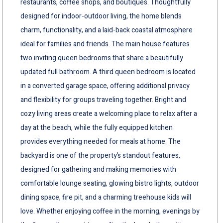
restaurants, coffee shops, and boutiques. Thoughtfully
designed for indoor-outdoor living, the home blends
charm, functionality, and a laid-back coastal atmosphere
ideal for families and friends. The main house features
two inviting queen bedrooms that share a beautifully
updated full bathroom. A third queen bedroom is located
in a converted garage space, offering additional privacy
and flexibility for groups traveling together. Bright and
cozy living areas create a welcoming place to relax after a
day at the beach, while the fully equipped kitchen
provides everything needed for meals at home. The
backyard is one of the property’s standout features,
designed for gathering and making memories with
comfortable lounge seating, glowing bistro lights, outdoor
dining space, fire pit, and a charming treehouse kids will
love. Whether enjoying coffee in the morning, evenings by