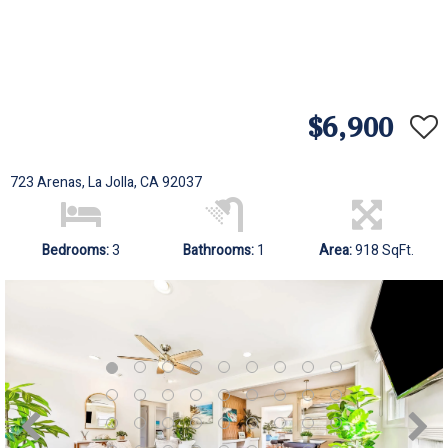
$6,900
723 Arenas, La Jolla, CA 92037
Bedrooms:
3
Bathrooms:
1
Area:
918 SqFt.