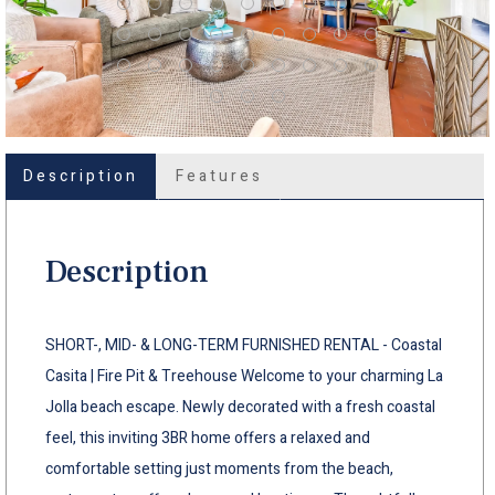
Description
Features
Description
SHORT-, MID- & LONG-TERM FURNISHED RENTAL - Coastal
Casita | Fire Pit & Treehouse Welcome to your charming La
Jolla beach escape. Newly decorated with a fresh coastal
feel, this inviting 3BR home offers a relaxed and
comfortable setting just moments from the beach,