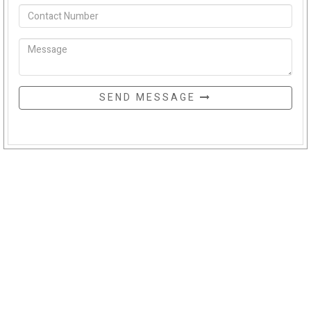
SEND MESSAGE