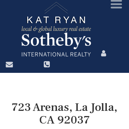
?>
723 Arenas, La Jolla,
CA 92037