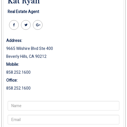
Kat Ryan
Real Estate Agent
Address:
9665 Wilshire Blvd Ste 400
Beverly Hills, CA 90212
Mobile:
858.252.1600
Office:
858.252.1600