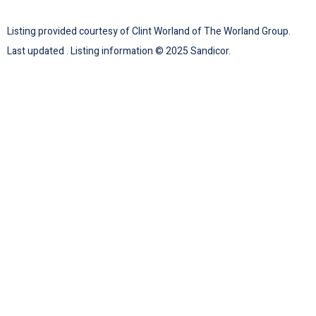
Listing provided courtesy of Clint Worland of The Worland Group.
Last updated . Listing information © 2025 Sandicor.