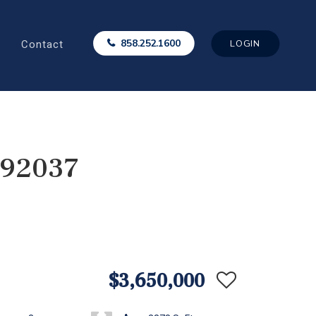
Contact
858.252.1600
LOGIN
 92037
$3,650,000