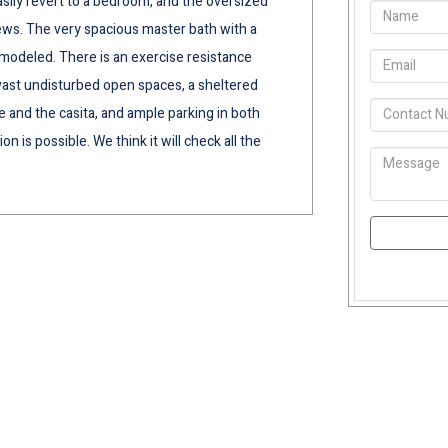
easily revert to a bedroom, and the oversized
ws. The very spacious master bath with a
modeled. There is an exercise resistance
 vast undisturbed open spaces, a sheltered
 and the casita, and ample parking in both
n is possible. We think it will check all the