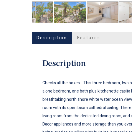
Description
Features
Description
Checks all the boxes….This three bedroom, two b
a one bedroom, one bath plus kitchenette casita 
breathtaking north shore white water ocean view 
room with its open beam cathedral ceiling. There 
living room from the dedicated dining room, and a
Dacor appliances and more storage than you ever