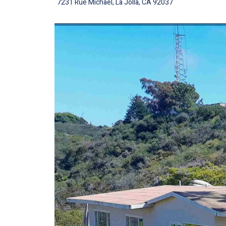
7231 Rue Michael, La Jolla, CA 92037