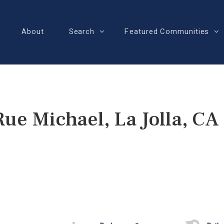
About
Search
Featured Communities
Rue Michael, La Jolla, CA