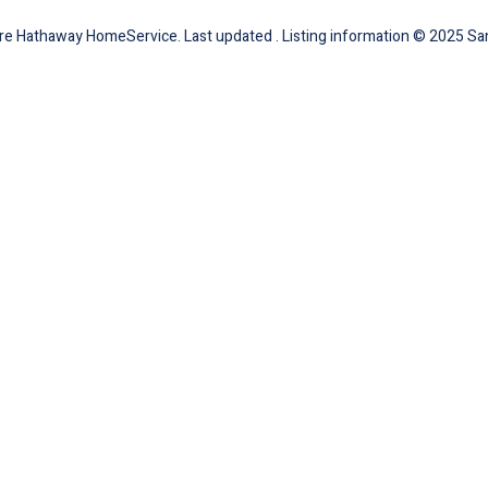
ire Hathaway HomeService. Last updated . Listing information © 2025 San