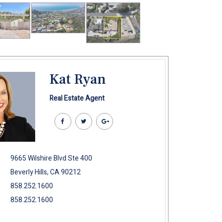
Kat Ryan
Real Estate Agent
9665 Wilshire Blvd Ste 400
Beverly Hills, CA 90212
858.252.1600
858.252.1600