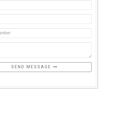
SEND MESSAGE