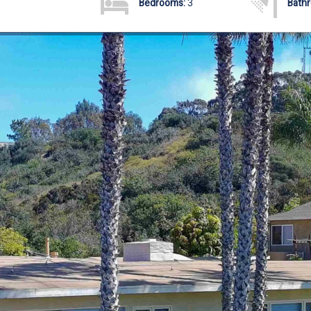
Bedrooms:
3
Bath