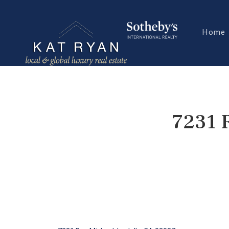
Home
7231 