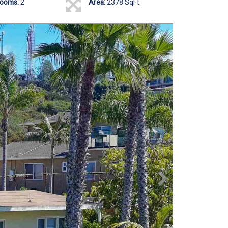
rooms:
2
Area:
2378 SqFt.