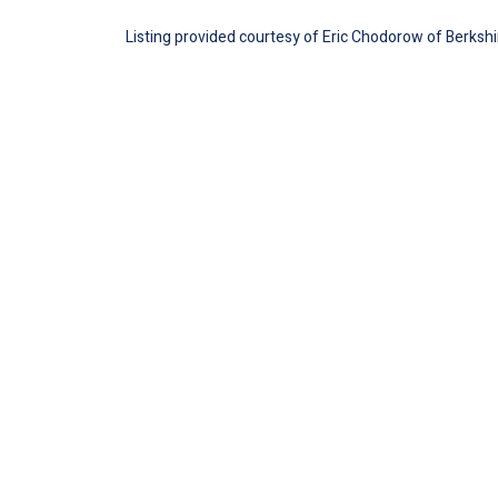
Listing provided courtesy of Eric Chodorow of Berksh