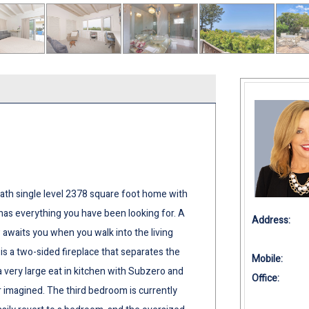
ath single level 2378 square foot home with
has everything you have been looking for. A
Address:
awaits you when you walk into the living
is a two-sided fireplace that separates the
Mobile:
 very large eat in kitchen with Subzero and
Office:
 imagined. The third bedroom is currently