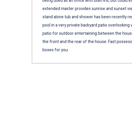
being used as an office with built-ins, but could 
extended master provides sunrise and sunset vie
stand alone tub and shower has been recently re
pool in a very private backyard patio overlooking
patio for outdoor entertaining between the house
the front and the rear of the house. Fast possessio
boxes for you.