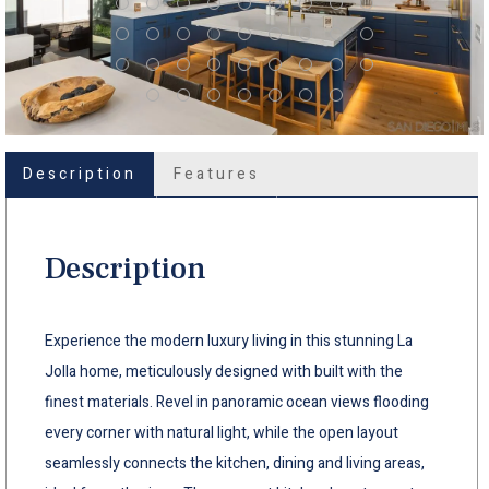
Description
Features
Description
Experience the modern luxury living in this stunning La
Jolla home, meticulously designed with built with the
finest materials. Revel in panoramic ocean views flooding
every corner with natural light, while the open layout
seamlessly connects the kitchen, dining and living areas,