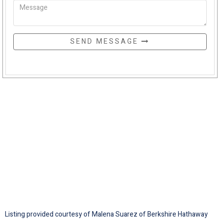
SEND MESSAGE
Listing provided courtesy of Malena Suarez of Berkshire Hathaway