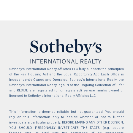
Sotheby's International Realty Affiliates LLC fully supports the principles
of the Fair Housing Act and the Equal Opportunity Act. Each Office is
Independently Owned and Operated. Sotheby's International Realty, the
Sotheby's International Realty logo, "For the Ongoing Collection of Life"
and RESIDE are registered (or unregistered) service marks owned or
licensed to Sotheby's International Realty Affiliates LLC.
This information is deemed reliable but not guaranteed. You should
rely on this information only to decide whether or not to further
investigate a particular property. BEFORE MAKING ANY OTHER DECISION,
YOU SHOULD PERSONALLY INVESTIGATE THE FACTS (e.g. square