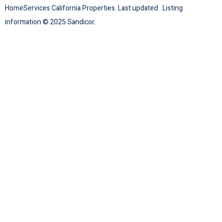
HomeServices California Properties. Last updated . Listing
information © 2025 Sandicor.