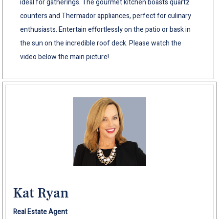
ideal for gatherings. The gourmet kitchen boasts quartz
counters and Thermador appliances, perfect for culinary
enthusiasts. Entertain effortlessly on the patio or bask in
the sun on the incredible roof deck. Please watch the
video below the main picture!
Kat Ryan
Real Estate Agent