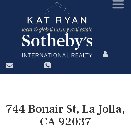
?>
744 Bonair St, La Jolla,
CA 92037