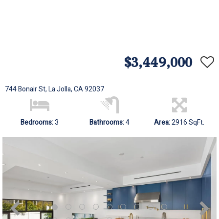
$3,449,000
744 Bonair St, La Jolla, CA 92037
Bedrooms:
3
Bathrooms:
4
Area:
2916 SqFt.