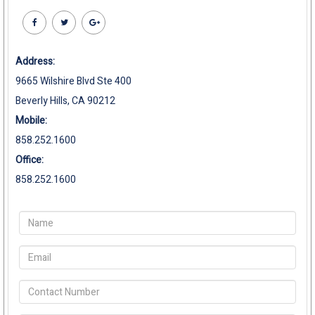
Address:
9665 Wilshire Blvd Ste 400
Beverly Hills, CA 90212
Mobile:
858.252.1600
Office:
858.252.1600