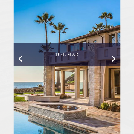
DEL MAR