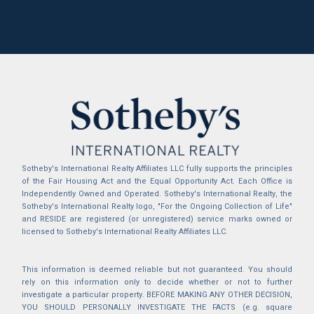
Sotheby's International Realty Affiliates LLC fully supports the principles
of the Fair Housing Act and the Equal Opportunity Act. Each Office is
Independently Owned and Operated. Sotheby's International Realty, the
Sotheby's International Realty logo, "For the Ongoing Collection of Life"
and RESIDE are registered (or unregistered) service marks owned or
licensed to Sotheby's International Realty Affiliates LLC.
This information is deemed reliable but not guaranteed. You should
rely on this information only to decide whether or not to further
investigate a particular property. BEFORE MAKING ANY OTHER DECISION,
YOU SHOULD PERSONALLY INVESTIGATE THE FACTS (e.g. square