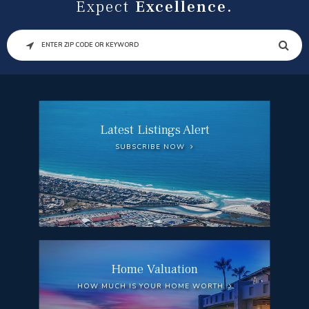
Expect
Excellence.
SEARCH
Latest Listings Alert
SUBSCRIBE NOW
Home Valuation
HOW MUCH IS YOUR HOME WORTH