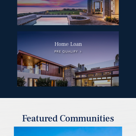
Home Loan
PRE QUALIFY
Featured Communities