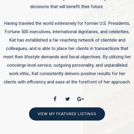
decisions that will benefit their future.
Having traveled the world extensively for former U.S. Presidents,
Fortune 500 executives, international dignitaries, and celebrities,
Kat has established a far-reaching network of clientele and
colleagues, and is able to place her clients in transactions that
meet their lifestyle demands and fiscal objectives. By utilizing her
concierge level service, outgoing personality, and unparalleled
work ethic, Kat consistently delivers positive results for her
clients with efficiency and ease at the forefront of her approach.
VIEW MY FEATURED LISTINGS