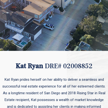
Kat Ryan
DRE# 02008852
Kat Ryan prides herself on her ability to deliver a seamless and
successful real estate experience for all of her esteemed clients.
As a longtime resident of San Diego and 2018 Rising Star in Real
Estate recipient, Kat possesses a wealth of market knowledge
and is dedicated to assisting her clients in making informed