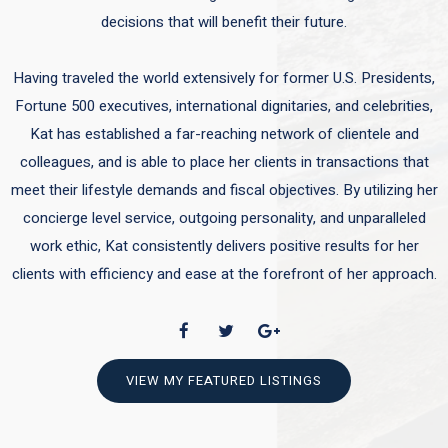
decisions that will benefit their future.
Having traveled the world extensively for former U.S. Presidents,
Fortune 500 executives, international dignitaries, and celebrities,
Kat has established a far-reaching network of clientele and
colleagues, and is able to place her clients in transactions that
meet their lifestyle demands and fiscal objectives. By utilizing her
concierge level service, outgoing personality, and unparalleled
work ethic, Kat consistently delivers positive results for her
clients with efficiency and ease at the forefront of her approach.
VIEW MY FEATURED LISTINGS