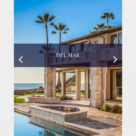
DEL MAR