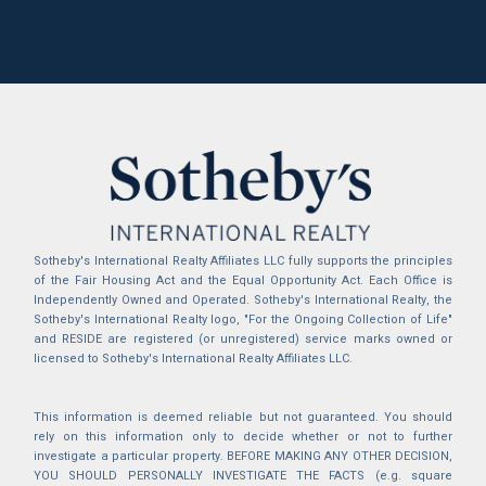
Sotheby's International Realty Affiliates LLC fully supports the principles
of the Fair Housing Act and the Equal Opportunity Act. Each Office is
Independently Owned and Operated. Sotheby's International Realty, the
Sotheby's International Realty logo, "For the Ongoing Collection of Life"
and RESIDE are registered (or unregistered) service marks owned or
licensed to Sotheby's International Realty Affiliates LLC.
This information is deemed reliable but not guaranteed. You should
rely on this information only to decide whether or not to further
investigate a particular property. BEFORE MAKING ANY OTHER DECISION,
YOU SHOULD PERSONALLY INVESTIGATE THE FACTS (e.g. square