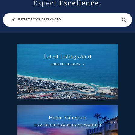
Expect
Excellence.
SEARCH
Latest Listings Alert
SUBSCRIBE NOW
Home Valuation
HOW MUCH IS YOUR HOME WORTH