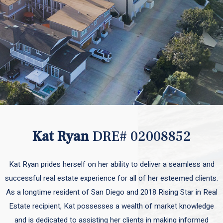
Kat Ryan
DRE# 02008852
Kat Ryan prides herself on her ability to deliver a seamless and
successful real estate experience for all of her esteemed clients.
As a longtime resident of San Diego and 2018 Rising Star in Real
Estate recipient, Kat possesses a wealth of market knowledge
and is dedicated to assisting her clients in making informed