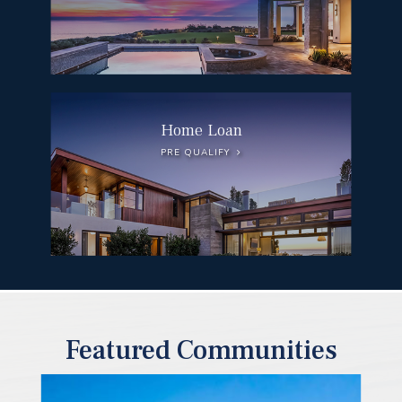
Home Loan
PRE QUALIFY
Featured Communities