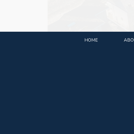
HOME
ABO