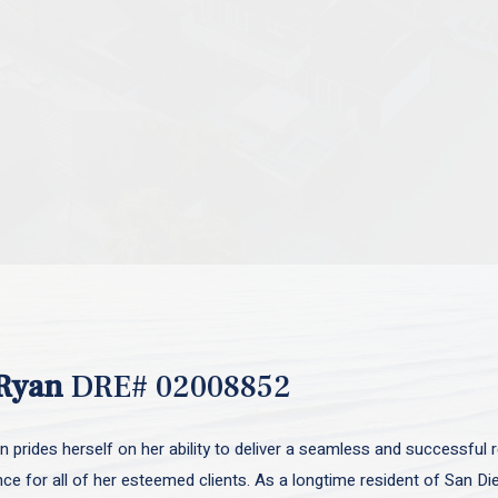
Ryan
DRE# 02008852
 prides herself on her ability to deliver a seamless and successful r
nce for all of her esteemed clients. As a longtime resident of San D