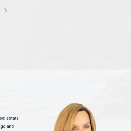
eal estate
iego and