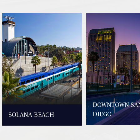
DOWNTOWN SA
DIEGO
SOLANA BEACH