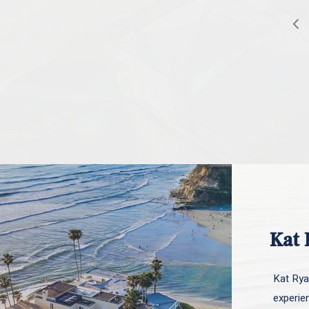
Kat 
Kat Ryan
experie