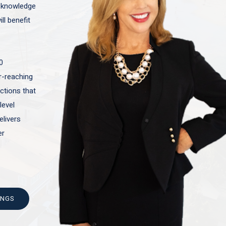
t knowledge
ll benefit
0
ar-reaching
actions that
level
elivers
er
INGS