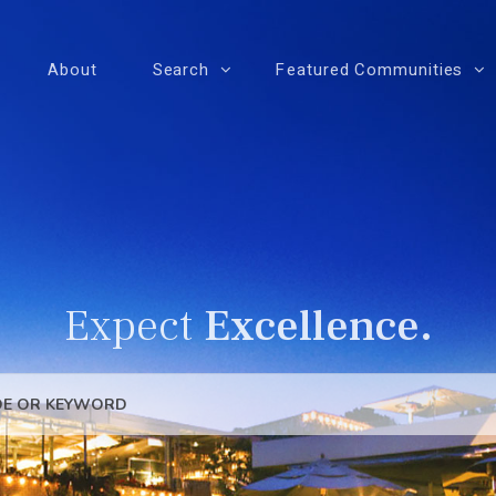
About
Search
Featured Communities
Expect
Excellence.