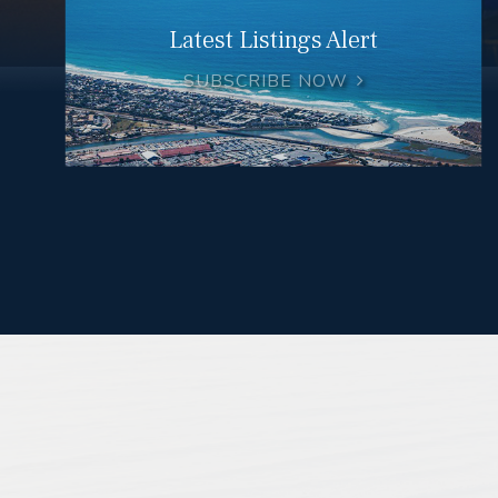
Latest Listings Alert
SUBSCRIBE NOW