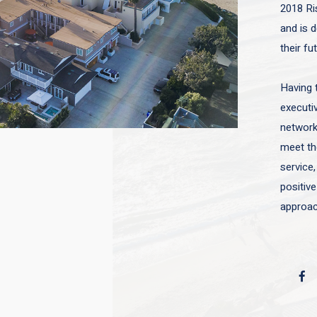
2018 Ri
and is d
their fu
Having 
executiv
network 
meet the
service,
positive
approac