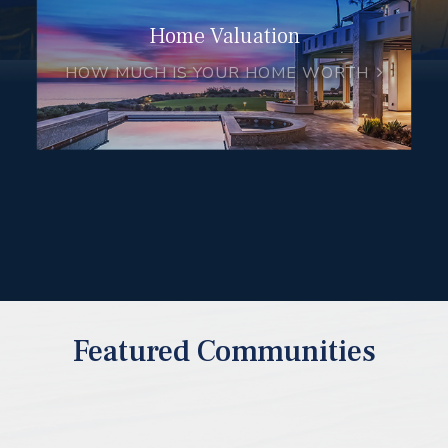
Home Valuation
HOW MUCH IS YOUR HOME WORTH
Featured Communities