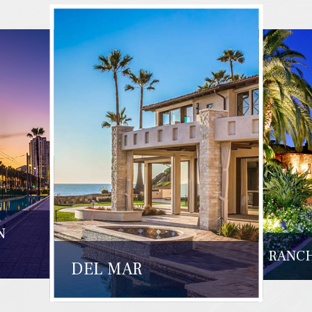
N
RANCH
DEL MAR