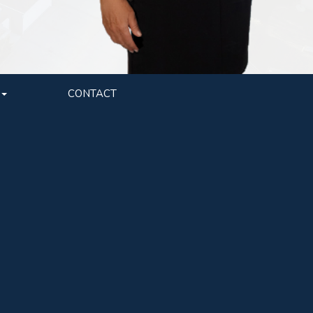
CONTACT