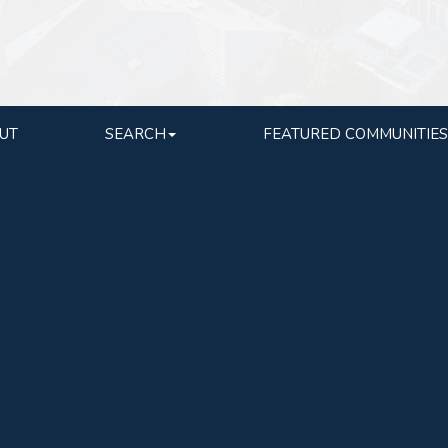
UT
SEARCH
FEATURED COMMUNITIES