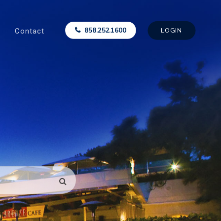
Contact
858.252.1600
LOGIN
SEARCH