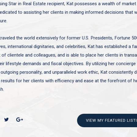
sing Star in Real Estate recipient, Kat possesses a wealth of marke
edicated to assisting her clients in making informed decisions that wi
ture.
traveled the world extensively for former U.S. Presidents, Fortune 50
es, international dignitaries, and celebrities, Kat has established a f
of clientele and colleagues, and is able to place her clients in trans
ir lifestyle demands and fiscal objectives. By utilizing her concierge 
 outgoing personality, and unparalleled work ethic, Kat consistently d
 results for her clients with efficiency and ease at the forefront of h
h.
VIEW MY FEATURED LIST