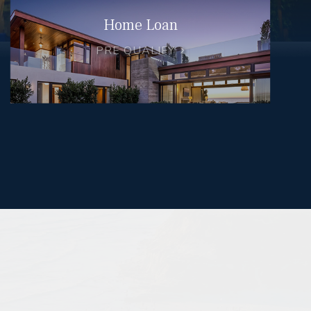
Home Loan
PRE QUALIFY