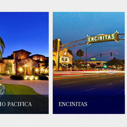
O PACIFICA
ENCINITAS