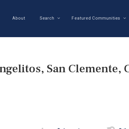
About
Search
Featured Communities
Angelitos, San Clemente,