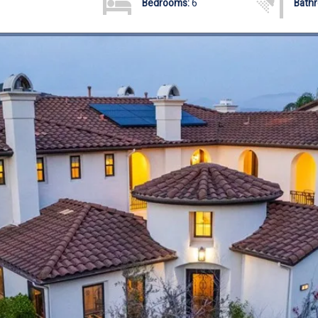
Bedrooms:
6
Bath