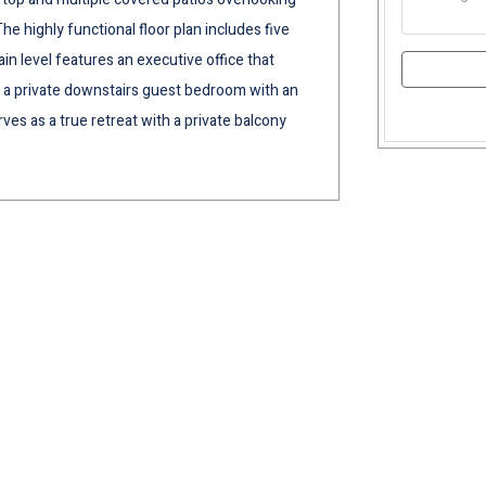
The highly functional floor plan includes five
 level features an executive office that
 as a private downstairs guest bedroom with an
ves as a true retreat with a private balcony