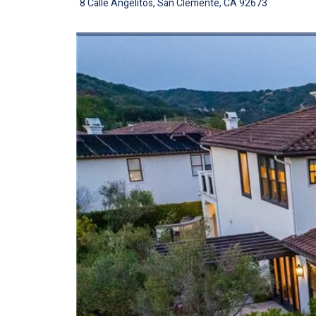
8 Calle Angelitos, San Clemente, CA 92673