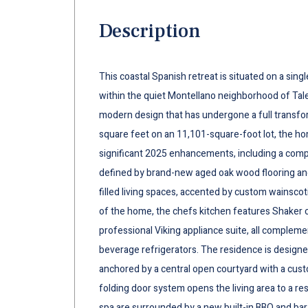
Description
This coastal Spanish retreat is situated on a sing
within the quiet Montellano neighborhood of Tale
modern design that has undergone a full transfo
square feet on an 11,101-square-foot lot, the h
significant 2025 enhancements, including a compl
defined by brand-new aged oak wood flooring and 
filled living spaces, accented by custom wainscoti
of the home, the chefs kitchen features Shaker c
professional Viking appliance suite, all compleme
beverage refrigerators. The residence is designe
anchored by a central open courtyard with a cust
folding door system opens the living area to a re
spa are surrounded by a new built-in BBQ and bar