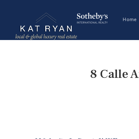
Home
8 Calle 