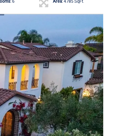
rooms:
6
Area:
4785 SqFt.