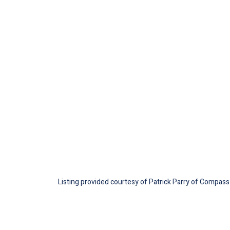
Listing provided courtesy of Patrick Parry of Compass.