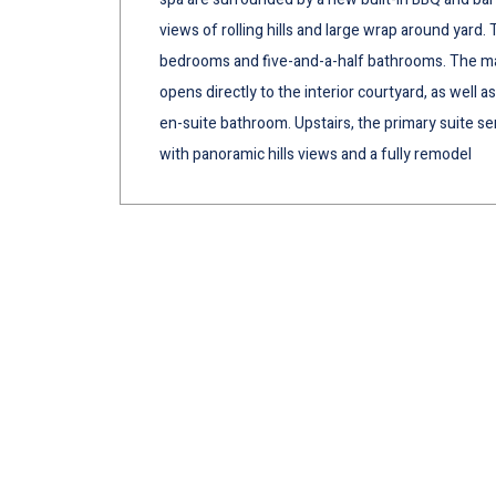
views of rolling hills and large wrap around yard. 
bedrooms and five-and-a-half bathrooms. The main
opens directly to the interior courtyard, as well
en-suite bathroom. Upstairs, the primary suite ser
with panoramic hills views and a fully remodel