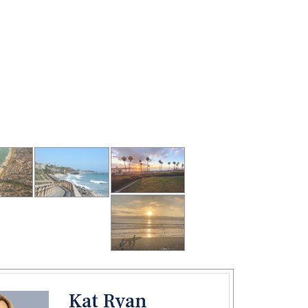
Kat Ryan