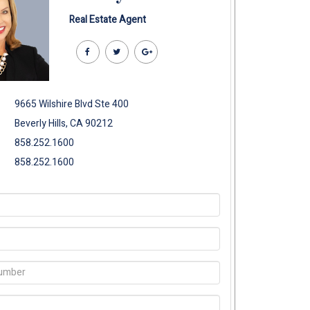
Real Estate Agent
9665 Wilshire Blvd Ste 400
Beverly Hills, CA 90212
858.252.1600
858.252.1600