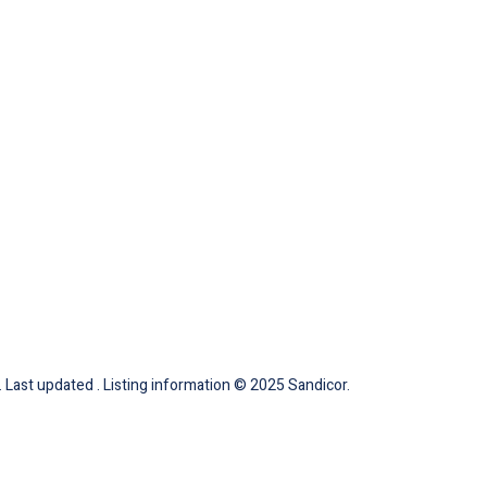
 Last updated . Listing information © 2025 Sandicor.