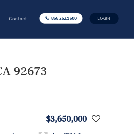
Contact
858.252.1600
LOGIN
 CA 92673
$3,650,000