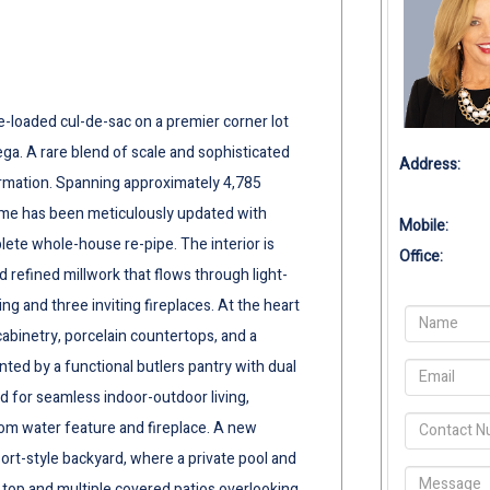
le-loaded cul-de-sac on a premier corner lot
ga. A rare blend of scale and sophisticated
Address:
rmation. Spanning approximately 4,785
ome has been meticulously updated with
Mobile:
ete whole-house re-pipe. The interior is
Office:
refined millwork that flows through light-
ng and three inviting fireplaces. At the heart
abinetry, porcelain countertops, and a
nted by a functional butlers pantry with dual
d for seamless indoor-outdoor living,
om water feature and fireplace. A new
sort-style backyard, where a private pool and
 top and multiple covered patios overlooking