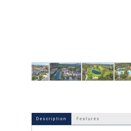
Description
Features