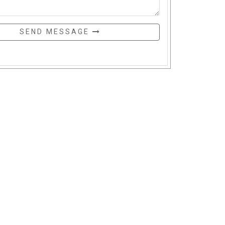
SEND MESSAGE