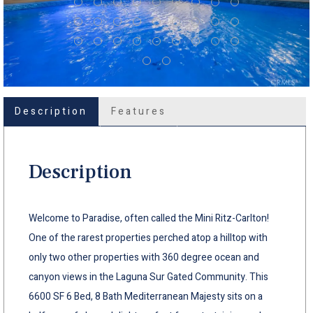
Description
Features
Description
Welcome to Paradise, often called the Mini Ritz-Carlton!
One of the rarest properties perched atop a hilltop with
only two other properties with 360 degree ocean and
canyon views in the Laguna Sur Gated Community. This
6600 SF 6 Bed, 8 Bath Mediterranean Majesty sits on a