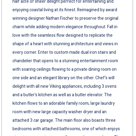
half acre of sheer delight perfect for entertaining and
enjoying coastal living at its finest. Reimagined by award
winning designer Nathan Fischer to preserve the original
charm while adding modern elegance throughout. Fall in
love with the seamless flow designed to replicate the
shape of a heart with stunning architecture and views in
every corner. Enter to custom made dual iron stairs and
chandelier that opens to a stunning entertainment room
with soaring ceilings flowing to a private dining room on
one side and an elegant library on the other. Chef's will
delight with all new Viking appliances, including 3 ovens
and a butler's kitchen as well as a butler elevator. The
kitchen flows to an adorable family room, large laundry
room with new large capacity washer dryer and an
attached 3 car garage. The main floor also boasts three
bedrooms with attached bathrooms, one of which enjoys