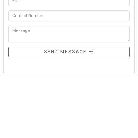
SEND MESSAGE