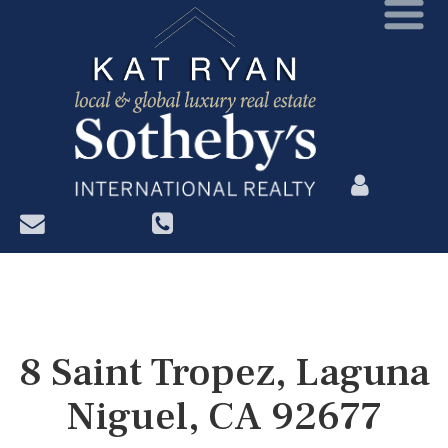
?>
8 Saint Tropez, Laguna
Niguel, CA 92677