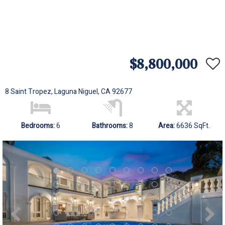
$8,800,000
8 Saint Tropez, Laguna Niguel, CA 92677
Bedrooms:
6
Bathrooms:
8
Area:
6636 SqFt.