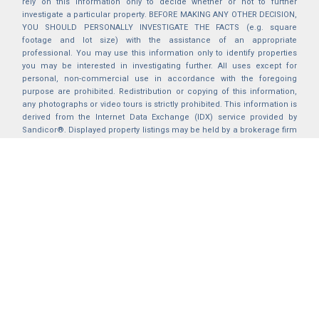
rely on this information only to decide whether or not to further
investigate a particular property. BEFORE MAKING ANY OTHER DECISION,
YOU SHOULD PERSONALLY INVESTIGATE THE FACTS (e.g. square
footage and lot size) with the assistance of an appropriate
professional. You may use this information only to identify properties
you may be interested in investigating further. All uses except for
personal, non-commercial use in accordance with the foregoing
purpose are prohibited. Redistribution or copying of this information,
any photographs or video tours is strictly prohibited. This information is
derived from the Internet Data Exchange (IDX) service provided by
Sandicor®. Displayed property listings may be held by a brokerage firm
other than the broker and/or agent responsible for this display. The
information and any photographs and video tours and the compilation
from which they are derived is protected by copyright. Compilation ©
2025 Sandicor®, Inc.
2026 © katryanhomes.com.
All rights Reserved.
Powered by
BACK TO TOP