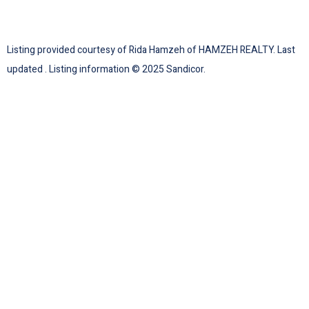
Listing provided courtesy of Rida Hamzeh of HAMZEH REALTY. Last
updated . Listing information © 2025 Sandicor.