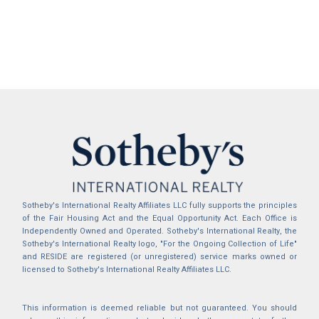
Sotheby's International Realty Affiliates LLC fully supports the principles
of the Fair Housing Act and the Equal Opportunity Act. Each Office is
Independently Owned and Operated. Sotheby's International Realty, the
Sotheby's International Realty logo, "For the Ongoing Collection of Life"
and RESIDE are registered (or unregistered) service marks owned or
licensed to Sotheby's International Realty Affiliates LLC.
This information is deemed reliable but not guaranteed. You should