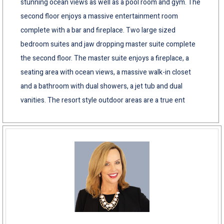
stunning ocean views as well as a pool room and gym. The
second floor enjoys a massive entertainment room
complete with a bar and fireplace. Two large sized
bedroom suites and jaw dropping master suite complete
the second floor. The master suite enjoys a fireplace, a
seating area with ocean views, a massive walk-in closet
and a bathroom with dual showers, a jet tub and dual
vanities. The resort style outdoor areas are a true ent