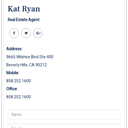
Kat Ryan
Real Estate Agent
Address:
9665 Wilshire Blvd Ste 400
Beverly Hills, CA 90212
Mobile:
858.252.1600
Office:
858.252.1600