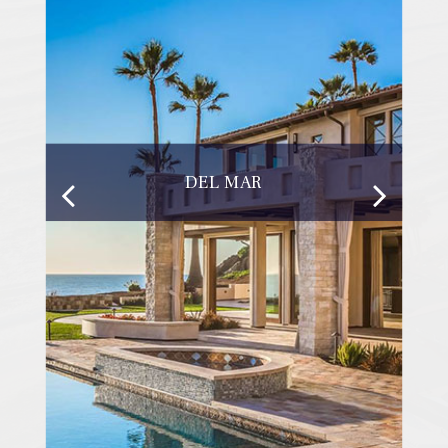
DEL MAR