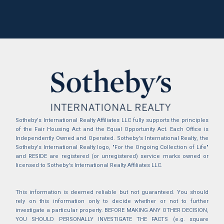
Sotheby's International Realty Affiliates LLC fully supports the principles
of the Fair Housing Act and the Equal Opportunity Act. Each Office is
Independently Owned and Operated. Sotheby's International Realty, the
Sotheby's International Realty logo, "For the Ongoing Collection of Life"
and RESIDE are registered (or unregistered) service marks owned or
licensed to Sotheby's International Realty Affiliates LLC.
This information is deemed reliable but not guaranteed. You should
rely on this information only to decide whether or not to further
investigate a particular property. BEFORE MAKING ANY OTHER DECISION,
YOU SHOULD PERSONALLY INVESTIGATE THE FACTS (e.g. square