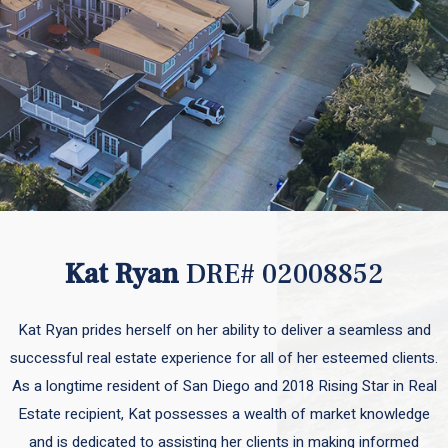
Kat Ryan
DRE# 02008852
Kat Ryan prides herself on her ability to deliver a seamless and
successful real estate experience for all of her esteemed clients.
As a longtime resident of San Diego and 2018 Rising Star in Real
Estate recipient, Kat possesses a wealth of market knowledge
and is dedicated to assisting her clients in making informed