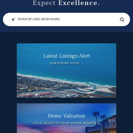
Expect
Excellence.
SEARCH
Latest Listings Alert
SUBSCRIBE NOW
Home Valuation
HOW MUCH IS YOUR HOME WORTH