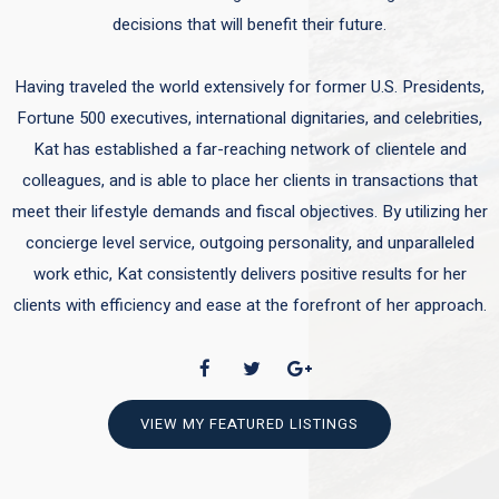
decisions that will benefit their future.
Having traveled the world extensively for former U.S. Presidents,
Fortune 500 executives, international dignitaries, and celebrities,
Kat has established a far-reaching network of clientele and
colleagues, and is able to place her clients in transactions that
meet their lifestyle demands and fiscal objectives. By utilizing her
concierge level service, outgoing personality, and unparalleled
work ethic, Kat consistently delivers positive results for her
clients with efficiency and ease at the forefront of her approach.
VIEW MY FEATURED LISTINGS