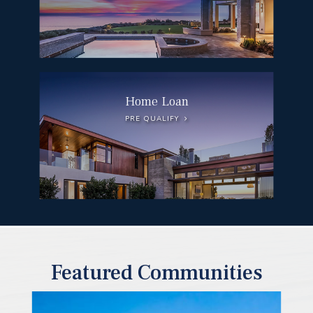
Home Loan
PRE QUALIFY
Featured Communities