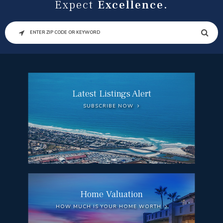
Expect
Excellence.
SEARCH
Latest Listings Alert
SUBSCRIBE NOW
Home Valuation
HOW MUCH IS YOUR HOME WORTH