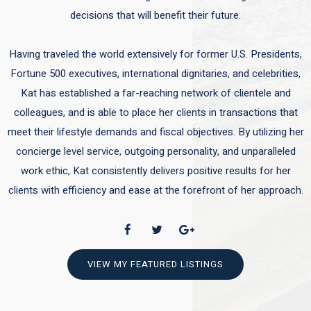
decisions that will benefit their future.
Having traveled the world extensively for former U.S. Presidents,
Fortune 500 executives, international dignitaries, and celebrities,
Kat has established a far-reaching network of clientele and
colleagues, and is able to place her clients in transactions that
meet their lifestyle demands and fiscal objectives. By utilizing her
concierge level service, outgoing personality, and unparalleled
work ethic, Kat consistently delivers positive results for her
clients with efficiency and ease at the forefront of her approach.
VIEW MY FEATURED LISTINGS