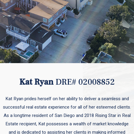
Kat Ryan
DRE# 02008852
Kat Ryan prides herself on her ability to deliver a seamless and
successful real estate experience for all of her esteemed clients.
As a longtime resident of San Diego and 2018 Rising Star in Real
Estate recipient, Kat possesses a wealth of market knowledge
and is dedicated to assisting her clients in making informed