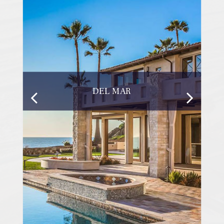
DEL MAR