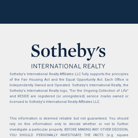
Sotheby's International Realty Affiliates LLC fully supports the principles
of the Fair Housing Act and the Equal Opportunity Act. Each Office is
Independently Owned and Operated. Sotheby's International Realty, the
Sotheby's International Realty logo, "For the Ongoing Collection of Life"
and RESIDE are registered (or unregistered) service marks owned or
licensed to Sotheby's International Realty Affiliates LLC.
This information is deemed reliable but not guaranteed. You should
rely on this information only to decide whether or not to further
investigate a particular property. BEFORE MAKING ANY OTHER DECISION,
YOU SHOULD PERSONALLY INVESTIGATE THE FACTS (e.g. square