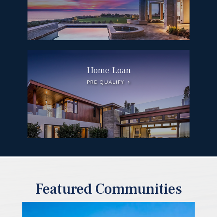
Home Loan
PRE QUALIFY
Featured Communities