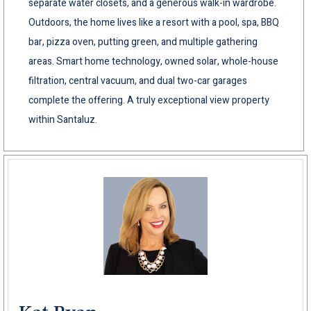
separate water closets, and a generous walk-in wardrobe.
Outdoors, the home lives like a resort with a pool, spa, BBQ
bar, pizza oven, putting green, and multiple gathering
areas. Smart home technology, owned solar, whole-house
filtration, central vacuum, and dual two-car garages
complete the offering. A truly exceptional view property
within Santaluz.