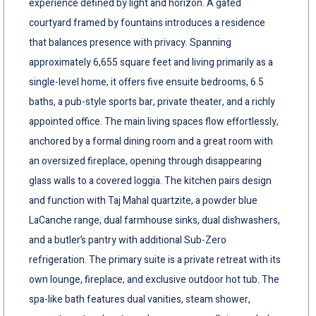
experience defined by light and horizon. A gated
courtyard framed by fountains introduces a residence
that balances presence with privacy. Spanning
approximately 6,655 square feet and living primarily as a
single-level home, it offers five ensuite bedrooms, 6.5
baths, a pub-style sports bar, private theater, and a richly
appointed office. The main living spaces flow effortlessly,
anchored by a formal dining room and a great room with
an oversized fireplace, opening through disappearing
glass walls to a covered loggia. The kitchen pairs design
and function with Taj Mahal quartzite, a powder blue
LaCanche range, dual farmhouse sinks, dual dishwashers,
and a butler’s pantry with additional Sub-Zero
refrigeration. The primary suite is a private retreat with its
own lounge, fireplace, and exclusive outdoor hot tub. The
spa-like bath features dual vanities, steam shower,