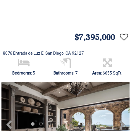
$7,395,000
8076 Entrada de Luz E, San Diego, CA 92127
Bedrooms:
5
Bathrooms:
7
Area:
6655 SqFt.