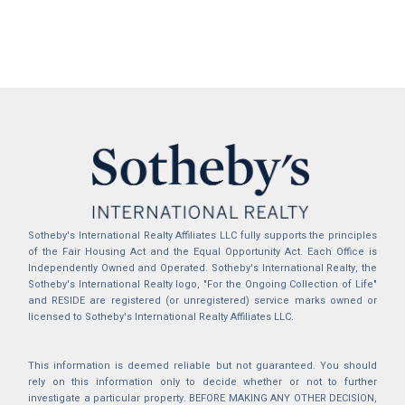
Sotheby's International Realty Affiliates LLC fully supports the principles
of the Fair Housing Act and the Equal Opportunity Act. Each Office is
Independently Owned and Operated. Sotheby's International Realty, the
Sotheby's International Realty logo, "For the Ongoing Collection of Life"
and RESIDE are registered (or unregistered) service marks owned or
licensed to Sotheby's International Realty Affiliates LLC.
This information is deemed reliable but not guaranteed. You should
rely on this information only to decide whether or not to further
investigate a particular property. BEFORE MAKING ANY OTHER DECISION,