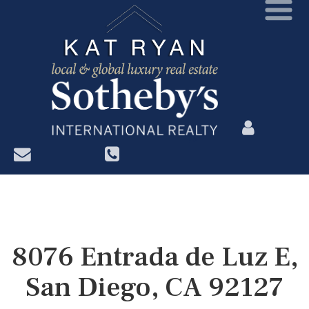
?>
8076 Entrada de Luz E,
San Diego, CA 92127