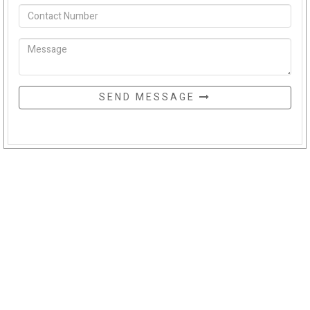
SEND MESSAGE