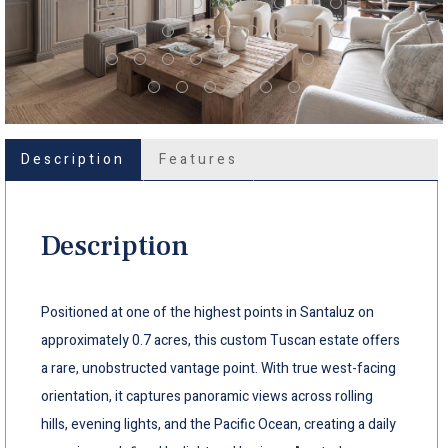
Description
Features
Description
Positioned at one of the highest points in Santaluz on
approximately 0.7 acres, this custom Tuscan estate offers
a rare, unobstructed vantage point. With true west-facing
orientation, it captures panoramic views across rolling
hills, evening lights, and the Pacific Ocean, creating a daily