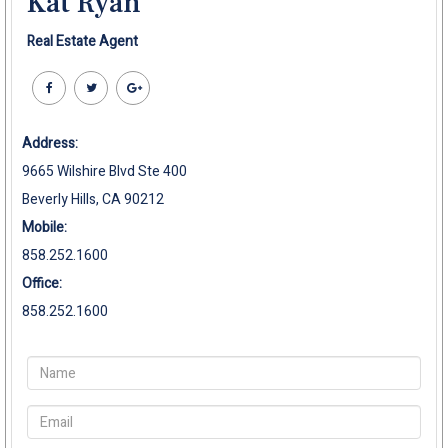
Kat Ryan
Real Estate Agent
Address:
9665 Wilshire Blvd Ste 400
Beverly Hills, CA 90212
Mobile:
858.252.1600
Office:
858.252.1600