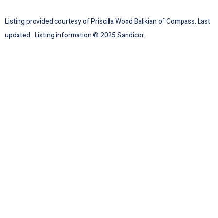
Listing provided courtesy of Priscilla Wood Balikian of Compass. Last
updated . Listing information © 2025 Sandicor.