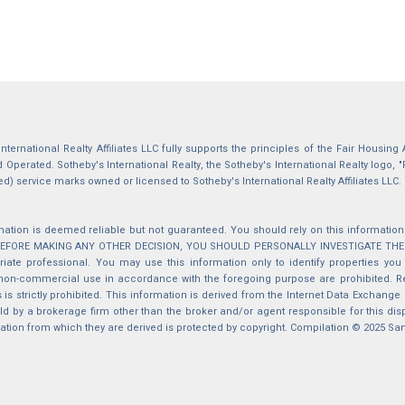
International Realty Affiliates LLC fully supports the principles of the Fair Housin
Operated. Sotheby's International Realty, the Sotheby's International Realty logo, "
ed) service marks owned or licensed to Sotheby's International Realty Affiliates LLC.
mation is deemed reliable but not guaranteed. You should rely on this information o
 BEFORE MAKING ANY OTHER DECISION, YOU SHOULD PERSONALLY INVESTIGATE THE FACT
iate professional. You may use this information only to identify properties you 
non-commercial use in accordance with the foregoing purpose are prohibited. Red
s is strictly prohibited. This information is derived from the Internet Data Exchange
d by a brokerage firm other than the broker and/or agent responsible for this di
ation from which they are derived is protected by copyright. Compilation © 2025 Sa