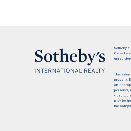
Sotheby's 
Owned and 
unregister
This infor
property.
an appropr
personal, 
video tour
may be hel
the compil