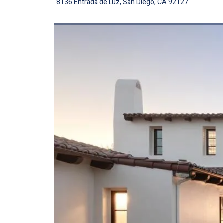
8136 Entrada de Luz, San Diego, CA 92127