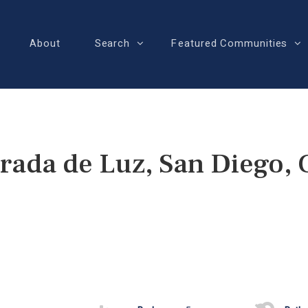
About
Search
Featured Communities
rada de Luz, San Diego,