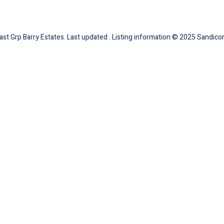
ast Grp Barry Estates. Last updated . Listing information © 2025 Sandicor