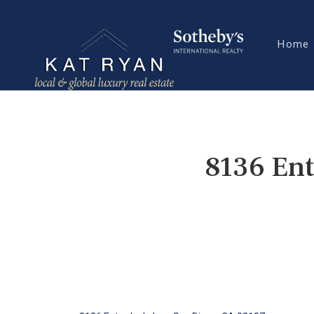
Home
8136 Ent