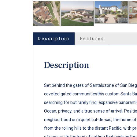
Description
Features
Description
Set behind the gates of Santaluzone of San Dieg
coveted gated communitiesthis custom Santa Bar
searching for but rarely find: expansive panoramic
Ocean, privacy, and a true sense of arrival. Positi
neighborhood on a quiet cul-de-sac, the home of
from the rolling hills to the distant Pacific, with
of privacy. Its the kind of setting that evolves t