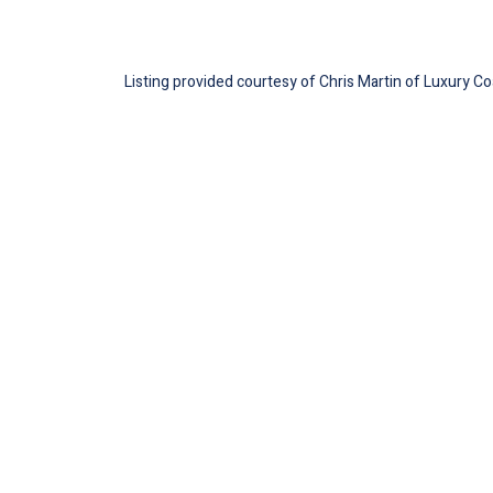
Listing provided courtesy of Chris Martin of Luxury Co