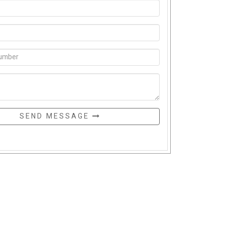
SEND MESSAGE