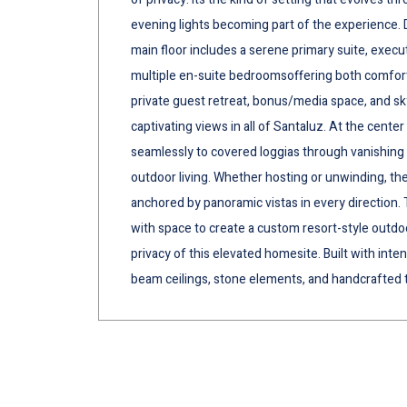
evening lights becoming part of the experience. De
main floor includes a serene primary suite, execut
multiple en-suite bedroomsoffering both comfort an
private guest retreat, bonus/media space, and s
captivating views in all of Santaluz. At the cente
seamlessly to covered loggias through vanishing 
outdoor living. Whether hosting or unwinding, the
anchored by panoramic vistas in every direction.
with space to create a custom resort-style outdoo
privacy of this elevated homesite. Built with int
beam ceilings, stone elements, and handcrafted 