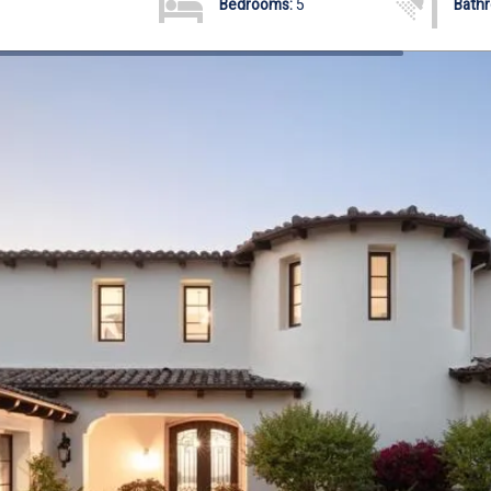
Bedrooms:
5
Bath