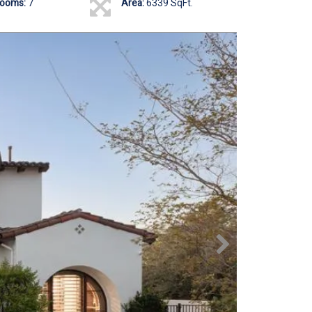
rooms:
7
Area:
6339 SqFt.