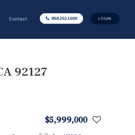
Contact
858.252.1600
LOGIN
 CA 92127
$5,999,000