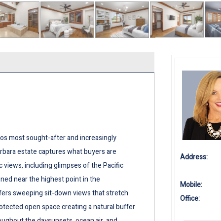
os most sought-after and increasingly
bara estate captures what buyers are
Address:
 views, including glimpses of the Pacific
oned near the highest point in the
Mobile:
fers sweeping sit-down views that stretch
Office:
 protected open space creating a natural buffer
hroughout the daysunsets, ocean air, and