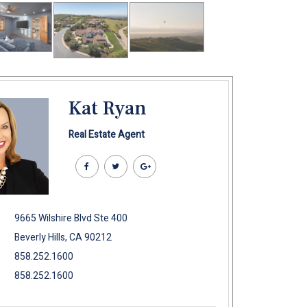
Kat Ryan
Real Estate Agent
9665 Wilshire Blvd Ste 400
Beverly Hills, CA 90212
858.252.1600
858.252.1600