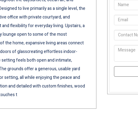
signed to live primarily as a single level, the
ive office with private courtyard, and
d flexibility for everyday living. Upstairs, a
ky lounge open to some of the most
r of the home, expansive living areas connect
doors of glasscreating effortless indoor-
 setting feels both open and intimate,
 The grounds offer a generous, usable yard
r setting, all while enjoying the peace and
ention and detailed with custom finishes, wood
touches t