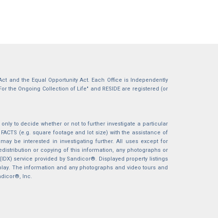
g Act and the Equal Opportunity Act. Each Office is Independently
For the Ongoing Collection of Life" and RESIDE are registered (or
nly to decide whether or not to further investigate a particular
S (e.g. square footage and lot size) with the assistance of
may be interested in investigating further. All uses except for
istribution or copying of this information, any photographs or
 (IDX) service provided by Sandicor®. Displayed property listings
splay. The information and any photographs and video tours and
ndicor®, Inc.