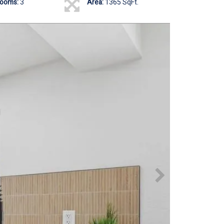
rooms:
3
Area:
1365 SqFt.