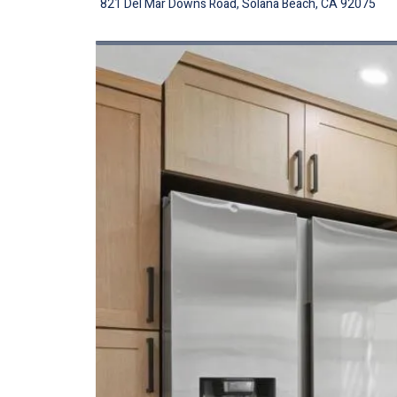
821 Del Mar Downs Road, Solana Beach, CA 92075