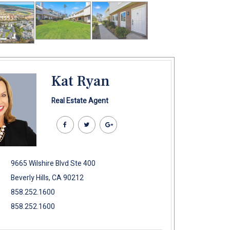
Kat Ryan
Real Estate Agent
9665 Wilshire Blvd Ste 400
Beverly Hills, CA 90212
858.252.1600
858.252.1600