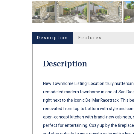
Description
Features
Description
New Townhome Listing! Location truly mattersand 
remodeled modern townhome in one of San Diego
right next to the iconic Del Mar Racetrack. This
renovated from top to bottom with style and comf
open-concept kitchen with brand-new cabinets, mo
perfect for entertaining. Cozy up by the fireplace
and step outside to your private patio with a lo