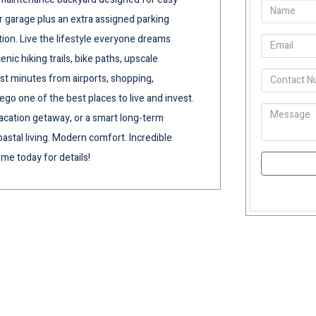
car garage plus an extra assigned parking
tion. Live the lifestyle everyone dreams
ic hiking trails, bike paths, upscale
ust minutes from airports, shopping,
go one of the best places to live and invest.
acation getaway, or a smart long-term
astal living. Modern comfort. Incredible
me today for details!