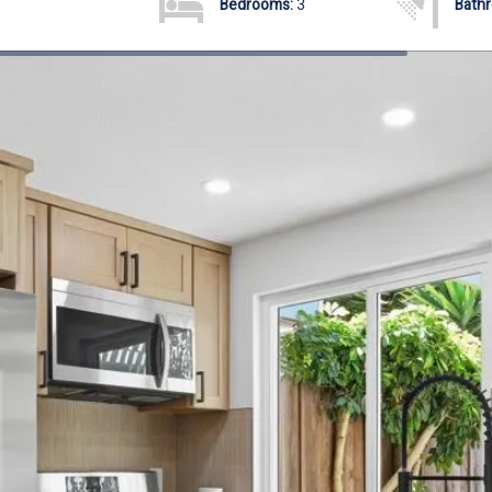
Bedrooms:
3
Bath