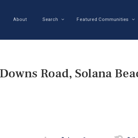
About
Search
Featured Communities
 Downs Road, Solana Bea