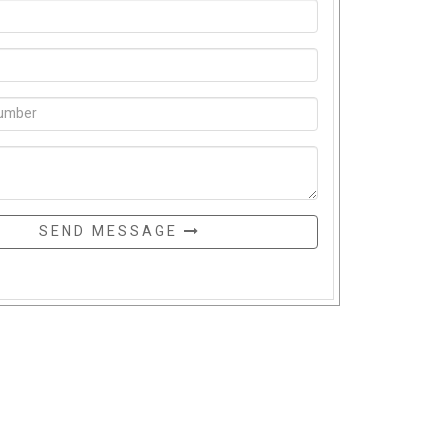
SEND MESSAGE