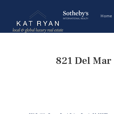
Home
821 Del Mar