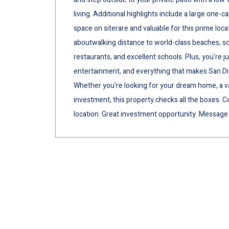
living. Additional highlights include a large one-
space on siterare and valuable for this prime loca
aboutwalking distance to world-class beaches, scen
restaurants, and excellent schools. Plus, you're j
entertainment, and everything that makes San Die
Whether you're looking for your dream home, a v
investment, this property checks all the boxes. Co
location. Great investment opportunity. Message 