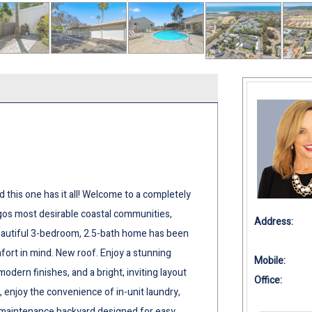
this one has it all! Welcome to a completely
s most desirable coastal communities,
Address:
 beautiful 3-bedroom, 2.5-bath home has been
ort in mind. New roof. Enjoy a stunning
Mobile:
dern finishes, and a bright, inviting layout
Office:
, enjoy the convenience of in-unit laundry,
w-maintenance backyard designed for easy