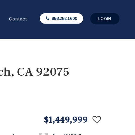
Contact
858.252.1600
LOGIN
ch, CA 92075
$1,449,999