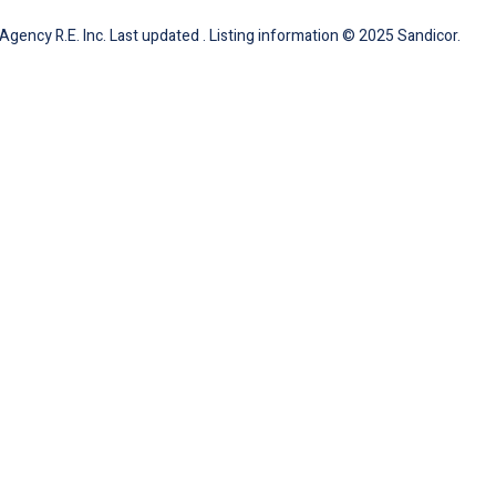
gency R.E. Inc. Last updated . Listing information © 2025 Sandicor.