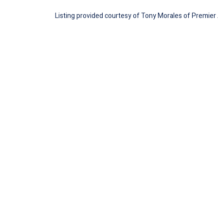
Listing provided courtesy of Tony Morales of Premier A