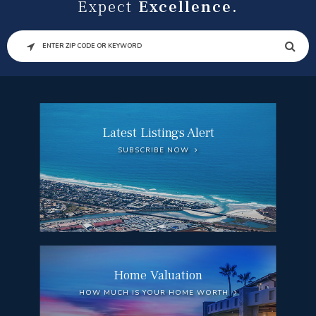
Expect
Excellence.
SEARCH
Latest Listings Alert
SUBSCRIBE NOW
Home Valuation
HOW MUCH IS YOUR HOME WORTH