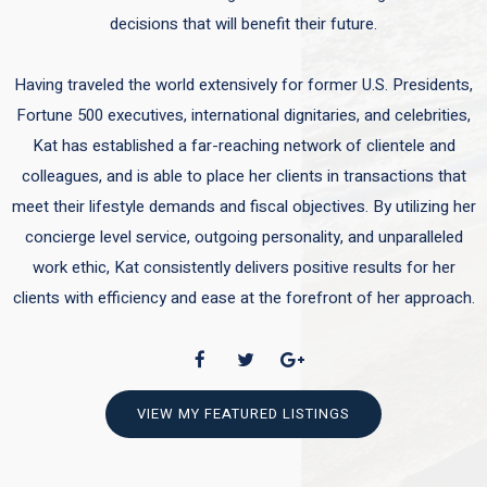
decisions that will benefit their future.
Having traveled the world extensively for former U.S. Presidents,
Fortune 500 executives, international dignitaries, and celebrities,
Kat has established a far-reaching network of clientele and
colleagues, and is able to place her clients in transactions that
meet their lifestyle demands and fiscal objectives. By utilizing her
concierge level service, outgoing personality, and unparalleled
work ethic, Kat consistently delivers positive results for her
clients with efficiency and ease at the forefront of her approach.
VIEW MY FEATURED LISTINGS