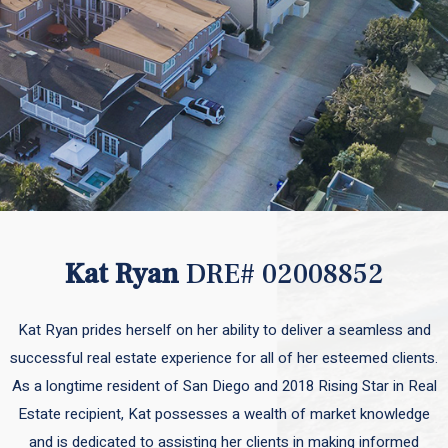
Kat Ryan
DRE# 02008852
Kat Ryan prides herself on her ability to deliver a seamless and
successful real estate experience for all of her esteemed clients.
As a longtime resident of San Diego and 2018 Rising Star in Real
Estate recipient, Kat possesses a wealth of market knowledge
and is dedicated to assisting her clients in making informed