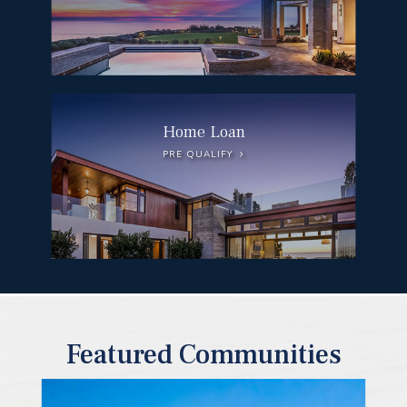
Home Loan
PRE QUALIFY
Featured Communities