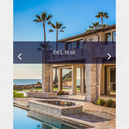
DEL MAR