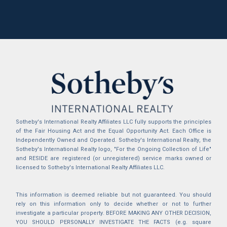
Sotheby's International Realty Affiliates LLC fully supports the principles
of the Fair Housing Act and the Equal Opportunity Act. Each Office is
Independently Owned and Operated. Sotheby's International Realty, the
Sotheby's International Realty logo, "For the Ongoing Collection of Life"
and RESIDE are registered (or unregistered) service marks owned or
licensed to Sotheby's International Realty Affiliates LLC.
This information is deemed reliable but not guaranteed. You should
rely on this information only to decide whether or not to further
investigate a particular property. BEFORE MAKING ANY OTHER DECISION,
YOU SHOULD PERSONALLY INVESTIGATE THE FACTS (e.g. square