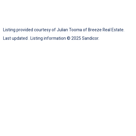
Listing provided courtesy of Julian Tooma of Breeze Real Estate.
Last updated . Listing information © 2025 Sandicor.