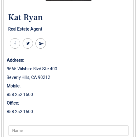
Kat Ryan
Real Estate Agent
Address:
9665 Wilshire Blvd Ste 400
Beverly Hills, CA 90212
Mobile:
858.252.1600
Office:
858.252.1600