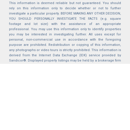
This information is deemed reliable but not guaranteed. You should
rely on this information only to decide whether or not to further
investigate a particular property. BEFORE MAKING ANY OTHER DECISION,
YOU SHOULD PERSONALLY INVESTIGATE THE FACTS (e.g. square
footage and lot size) with the assistance of an appropriate
professional. You may use this information only to identify properties
you may be interested in investigating further. All uses except for
personal, non-commercial use in accordance with the foregoing
purpose are prohibited. Redistribution or copying of this information,
any photographs or video tours is strictly prohibited. This information is
derived from the Internet Data Exchange (IDX) service provided by
Sandicor®. Displayed property listings may be held by a brokerage firm
other than the broker and/or agent responsible for this display. The
information and any photographs and video tours and the compilation
from which they are derived is protected by copyright. Compilation ©
2025 Sandicor®, Inc.
2026 © katryanhomes.com.
All rights Reserved.
Powered by
BACK TO TOP