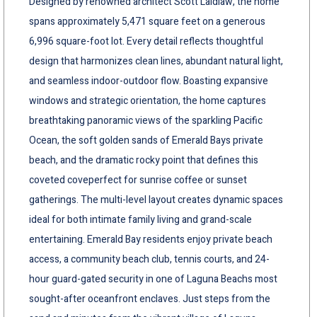
Designed by renowned architect Scott Laidlaw, the home
spans approximately 5,471 square feet on a generous
6,996 square-foot lot. Every detail reflects thoughtful
design that harmonizes clean lines, abundant natural light,
and seamless indoor-outdoor flow. Boasting expansive
windows and strategic orientation, the home captures
breathtaking panoramic views of the sparkling Pacific
Ocean, the soft golden sands of Emerald Bays private
beach, and the dramatic rocky point that defines this
coveted coveperfect for sunrise coffee or sunset
gatherings. The multi-level layout creates dynamic spaces
ideal for both intimate family living and grand-scale
entertaining. Emerald Bay residents enjoy private beach
access, a community beach club, tennis courts, and 24-
hour guard-gated security in one of Laguna Beachs most
sought-after oceanfront enclaves. Just steps from the