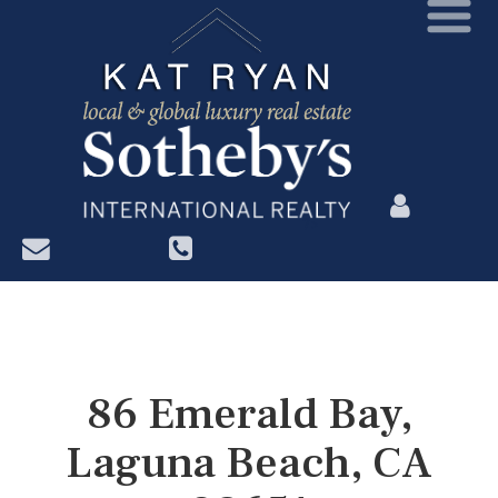
?>
86 Emerald Bay,
Laguna Beach, CA