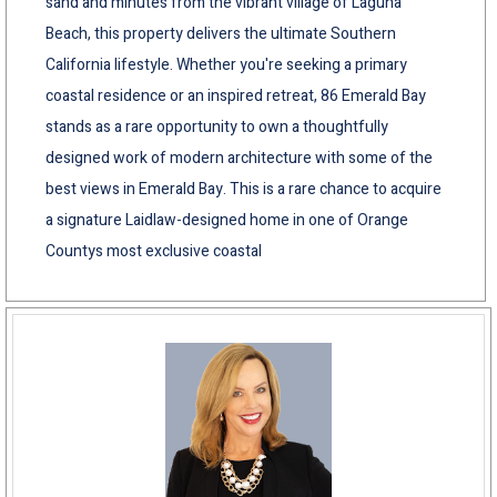
sand and minutes from the vibrant village of Laguna
Beach, this property delivers the ultimate Southern
California lifestyle. Whether you're seeking a primary
coastal residence or an inspired retreat, 86 Emerald Bay
stands as a rare opportunity to own a thoughtfully
designed work of modern architecture with some of the
best views in Emerald Bay. This is a rare chance to acquire
a signature Laidlaw-designed home in one of Orange
Countys most exclusive coastal