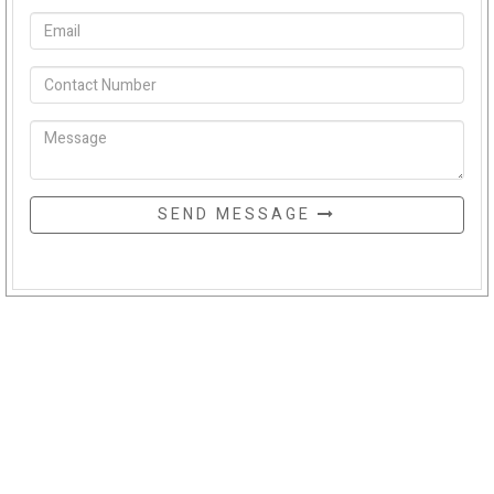
SEND MESSAGE