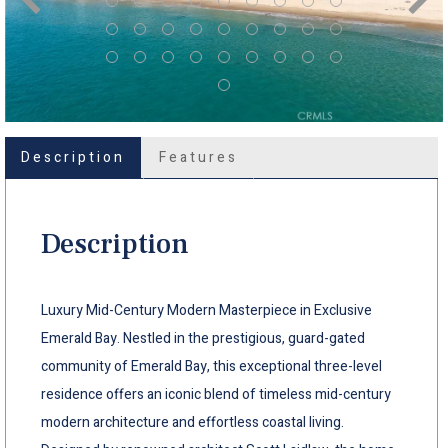
Description
Features
Description
Luxury Mid-Century Modern Masterpiece in Exclusive
Emerald Bay. Nestled in the prestigious, guard-gated
community of Emerald Bay, this exceptional three-level
residence offers an iconic blend of timeless mid-century
modern architecture and effortless coastal living.