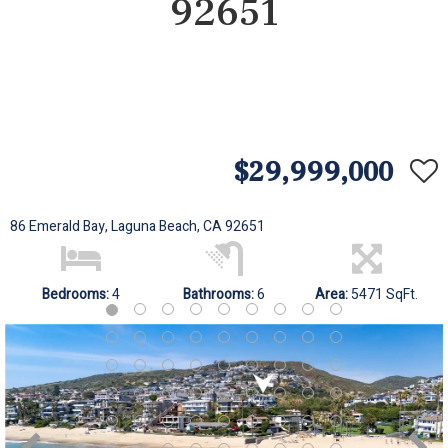
92651
$29,999,000
86 Emerald Bay, Laguna Beach, CA 92651
Bedrooms:
4
Bathrooms:
6
Area:
5471 SqFt.