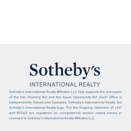
Sotheby's International Realty Affiliates LLC fully supports the principles
of the Fair Housing Act and the Equal Opportunity Act. Each Office is
Independently Owned and Operated. Sotheby's International Realty, the
Sotheby's International Realty logo, "For the Ongoing Collection of Life"
and RESIDE are registered (or unregistered) service marks owned or
licensed to Sotheby's International Realty Affiliates LLC.