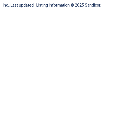
Inc.. Last updated . Listing information © 2025 Sandicor.