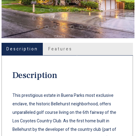
Description
Features
Description
This prestigious estate in Buena Parks most exclusive
enclave, the historic Bellehurst neighborhood, offers
unparalleled golf course living on the 6th fairway of the
Los Coyotes Country Club. As the first home built in
Bellehurst by the developer of the country club (part of