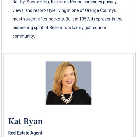
Beatty, Sunny Hills), this rare offering combines privacy,
views, and resort-style living in one of Orange Countys
most sought-after pockets. Built in 1957, it represents the
pioneering spirit of Bellehursts luxury golf course
community.
Kat Ryan
Real Estate Agent