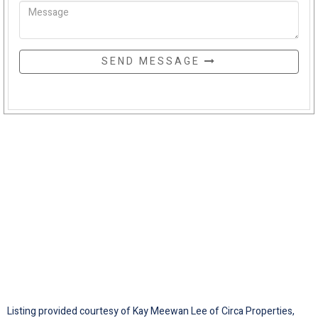
SEND MESSAGE
Listing provided courtesy of Kay Meewan Lee of Circa Properties,