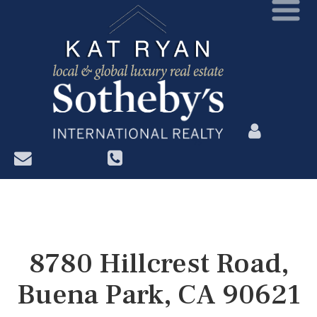
?>
8780 Hillcrest Road,
Buena Park, CA 90621