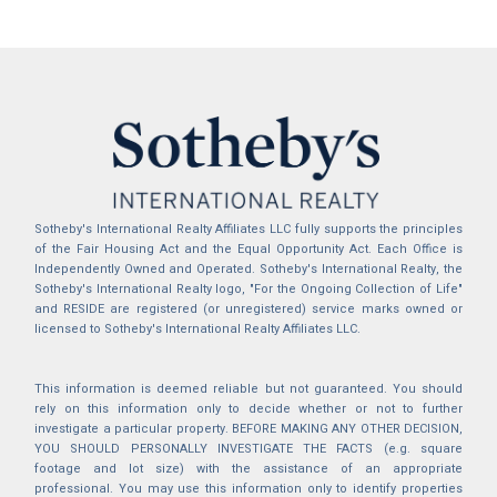
Sotheby's International Realty Affiliates LLC fully supports the principles
of the Fair Housing Act and the Equal Opportunity Act. Each Office is
Independently Owned and Operated. Sotheby's International Realty, the
Sotheby's International Realty logo, "For the Ongoing Collection of Life"
and RESIDE are registered (or unregistered) service marks owned or
licensed to Sotheby's International Realty Affiliates LLC.
This information is deemed reliable but not guaranteed. You should
rely on this information only to decide whether or not to further
investigate a particular property. BEFORE MAKING ANY OTHER DECISION,
YOU SHOULD PERSONALLY INVESTIGATE THE FACTS (e.g. square
footage and lot size) with the assistance of an appropriate
professional. You may use this information only to identify properties