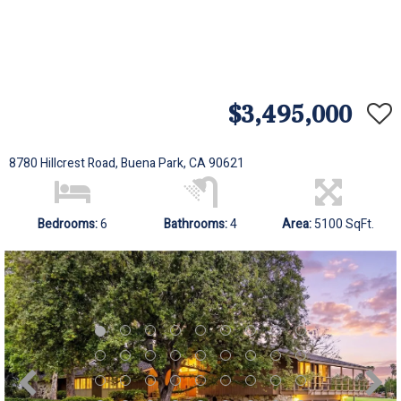
$3,495,000
8780 Hillcrest Road, Buena Park, CA 90621
Bedrooms:
6
Bathrooms:
4
Area:
5100 SqFt.