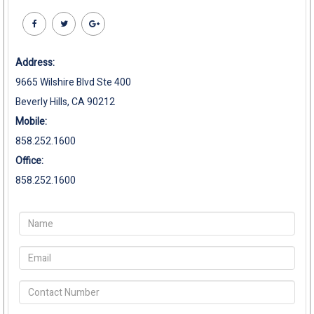
Address:
9665 Wilshire Blvd Ste 400
Beverly Hills, CA 90212
Mobile:
858.252.1600
Office:
858.252.1600