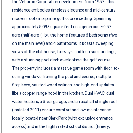
the Velturon Corporation development from 1957), this
residence embodies timeless elegance and mid-century
modern roots in a prime golf course setting. Spanning
approximately 5,098 square feet on a generous ~0.57-
acre (half-acre+) lot, the home features 6 bedrooms (five
on the main level) and 4 bathrooms. It boasts sweeping
views of the clubhouse, fairways, and lush surroundings,
with a stunning pool deck overlooking the golf course.
The property includes a massive game room with floor-to-
ceiling windows framing the pool and course, multiple
fireplaces, vaulted wood ceilings, and high-end updates
like a copper range hood in the kitchen. Dual HVAC, dual
water heaters, a 3-car garage, and an asphalt shingle roof
(installed 2011) ensure comfort and low maintenance.
Ideally located near Clark Park (with exclusive entrance
access) and in the highly rated school district (Emery,