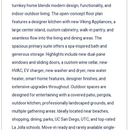
turnkey home blends modern design, functionality, and
indoor-outdoor living. The open-concept floor plan
features a designer kitchen with new Viking Appliances, a
large center island, custom cabinetry, walk-in pantry, and
seamless flow into the living and dining areas. The
spacious primary suite offers a spa-inspired bath and
generous storage. Highlights include new dual-pane
windows and sliding doors, a custom wine cellar, new
HVAC, EV charger, new washer and dryer, new water
heater, smart-home features, designer finishes, and
extensive upgrades throughout. Outdoor spaces are
designed for entertaining with a covered patio, pergola,
outdoor kitchen, professionally landscaped grounds, and
multiple gathering areas. Ideally located near beaches,
shopping, dining, parks, UC San Diego, UTC, and top-rated
La Jolla schools. Move-in ready and rarely available single-