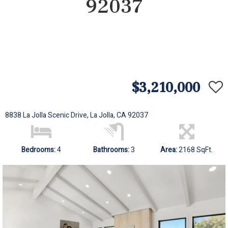
92037
$3,210,000
8838 La Jolla Scenic Drive, La Jolla, CA 92037
Bedrooms:
4
Bathrooms:
3
Area:
2168 SqFt.