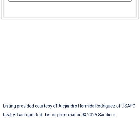
Listing provided courtesy of Alejandro Hermida Rodriguez of USAFC
Realty. Last updated . Listing information © 2025 Sandicor.