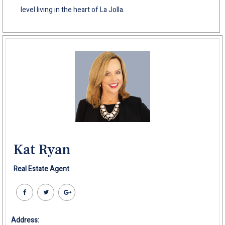
level living in the heart of La Jolla.
Kat Ryan
Real Estate Agent
Address: