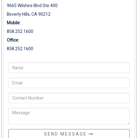
9665 Wilshire Blvd Ste 400
Beverly Hills, CA 90212
Mobile:
858.252.1600
Office:
858.252.1600
SEND MESSAGE