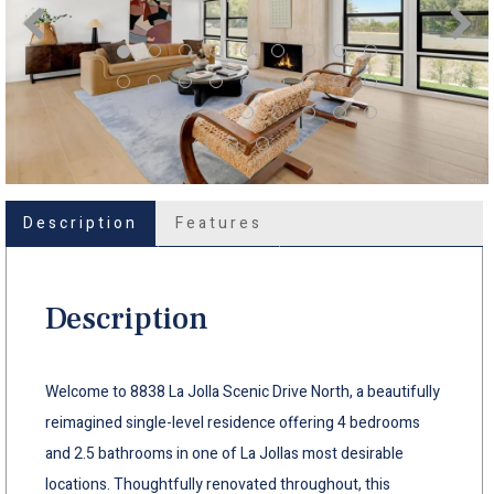
Description
Features
Description
Welcome to 8838 La Jolla Scenic Drive North, a beautifully
reimagined single-level residence offering 4 bedrooms
and 2.5 bathrooms in one of La Jollas most desirable
locations. Thoughtfully renovated throughout, this