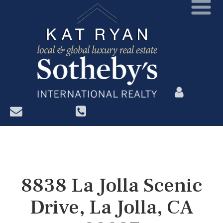
?>
8838 La Jolla Scenic
Drive, La Jolla, CA