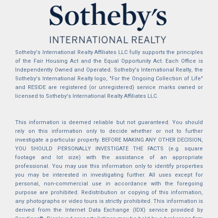
Sotheby's International Realty Affiliates LLC fully supports the principles
of the Fair Housing Act and the Equal Opportunity Act. Each Office is
Independently Owned and Operated. Sotheby's International Realty, the
Sotheby's International Realty logo, "For the Ongoing Collection of Life"
and RESIDE are registered (or unregistered) service marks owned or
licensed to Sotheby's International Realty Affiliates LLC.
This information is deemed reliable but not guaranteed. You should
rely on this information only to decide whether or not to further
investigate a particular property. BEFORE MAKING ANY OTHER DECISION,
YOU SHOULD PERSONALLY INVESTIGATE THE FACTS (e.g. square
footage and lot size) with the assistance of an appropriate
professional. You may use this information only to identify properties
you may be interested in investigating further. All uses except for
personal, non-commercial use in accordance with the foregoing
purpose are prohibited. Redistribution or copying of this information,
any photographs or video tours is strictly prohibited. This information is
derived from the Internet Data Exchange (IDX) service provided by