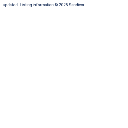
updated . Listing information © 2025 Sandicor.