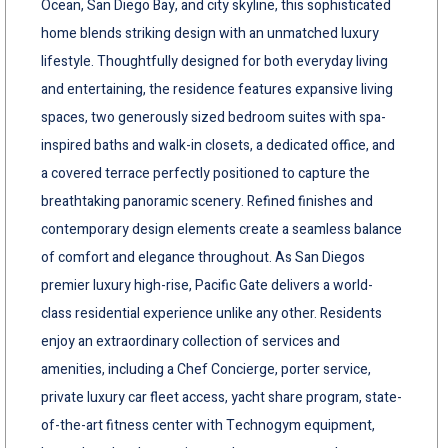
Ocean, San Diego Bay, and city skyline, this sophisticated
home blends striking design with an unmatched luxury
lifestyle. Thoughtfully designed for both everyday living
and entertaining, the residence features expansive living
spaces, two generously sized bedroom suites with spa-
inspired baths and walk-in closets, a dedicated office, and
a covered terrace perfectly positioned to capture the
breathtaking panoramic scenery. Refined finishes and
contemporary design elements create a seamless balance
of comfort and elegance throughout. As San Diegos
premier luxury high-rise, Pacific Gate delivers a world-
class residential experience unlike any other. Residents
enjoy an extraordinary collection of services and
amenities, including a Chef Concierge, porter service,
private luxury car fleet access, yacht share program, state-
of-the-art fitness center with Technogym equipment,