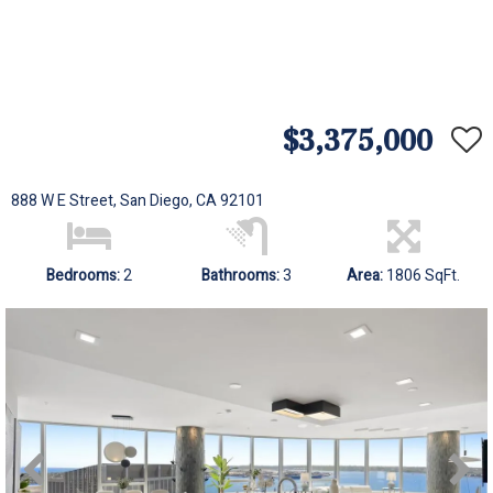
$3,375,000
888 W E Street, San Diego, CA 92101
Bedrooms:
2
Bathrooms:
3
Area:
1806 SqFt.