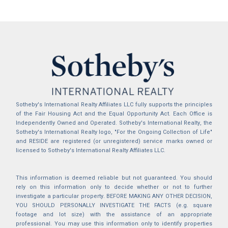
Sotheby's International Realty Affiliates LLC fully supports the principles
of the Fair Housing Act and the Equal Opportunity Act. Each Office is
Independently Owned and Operated. Sotheby's International Realty, the
Sotheby's International Realty logo, "For the Ongoing Collection of Life"
and RESIDE are registered (or unregistered) service marks owned or
licensed to Sotheby's International Realty Affiliates LLC.
This information is deemed reliable but not guaranteed. You should
rely on this information only to decide whether or not to further
investigate a particular property. BEFORE MAKING ANY OTHER DECISION,
YOU SHOULD PERSONALLY INVESTIGATE THE FACTS (e.g. square
footage and lot size) with the assistance of an appropriate
professional. You may use this information only to identify properties