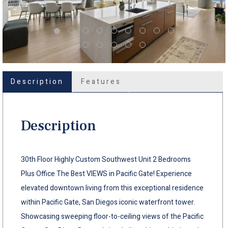
Description
Features
Description
30th Floor Highly Custom Southwest Unit 2 Bedrooms
Plus Office The Best VIEWS in Pacific Gate! Experience
elevated downtown living from this exceptional residence
within Pacific Gate, San Diegos iconic waterfront tower.
Showcasing sweeping floor-to-ceiling views of the Pacific