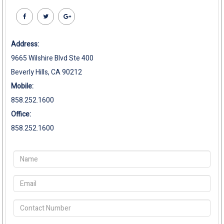
Address:
9665 Wilshire Blvd Ste 400
Beverly Hills, CA 90212
Mobile:
858.252.1600
Office:
858.252.1600