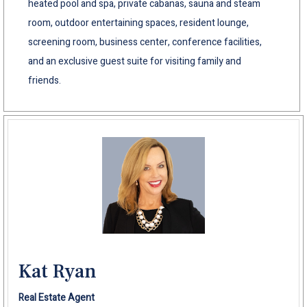
heated pool and spa, private cabanas, sauna and steam
room, outdoor entertaining spaces, resident lounge,
screening room, business center, conference facilities,
and an exclusive guest suite for visiting family and
friends.
Kat Ryan
Real Estate Agent