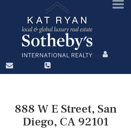
?>
888 W E Street, San
Diego, CA 92101