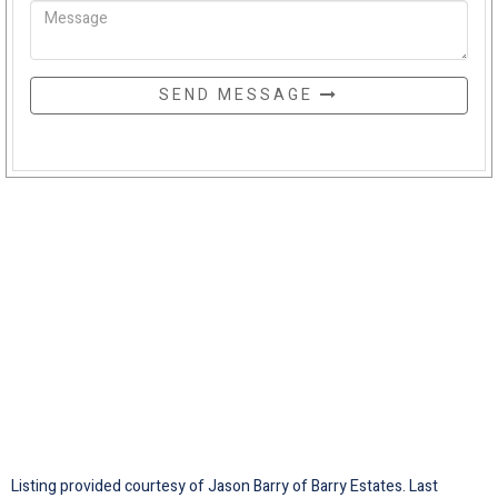
SEND MESSAGE
Listing provided courtesy of Jason Barry of Barry Estates. Last