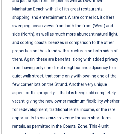
and just steps from the pier as well as Downtown
Manhattan Beach with all of it's great restaurants,
shopping, and entertainment. A rare corner lot, it offers
sweeping ocean views from both the front (West) and
side (North), as well as much more abundant natural light,
and cooling coastal breezes in comparison to the other
properties on the strand with structures on both sides of
them. Again, these are benefits, along with added privacy
from having only one direct neighbor and adjacency to a
quiet walk street, that come only with owning one of the
few corner lots on the Strand. Another very unique
aspect of this property is that it is being sold completely
vacant, giving the new owner maximum flexibility whether
for redevelopment, traditional rental income, or the rare
opportunity to maximize revenue through short term
rentals, as permitted in the Coastal Zone. This 4 unit