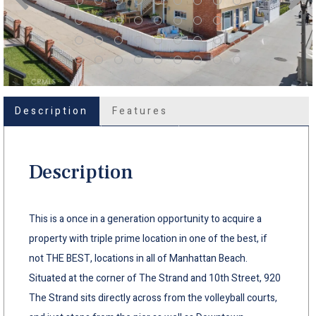
Description
Features
Description
This is a once in a generation opportunity to acquire a
property with triple prime location in one of the best, if
not THE BEST, locations in all of Manhattan Beach.
Situated at the corner of The Strand and 10th Street, 920
The Strand sits directly across from the volleyball courts,