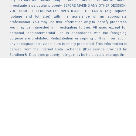
rely on this information only to decide whether or not to further
investigate a particular property. BEFORE MAKING ANY OTHER DECISION,
YOU SHOULD PERSONALLY INVESTIGATE THE FACTS (e.g. square
footage and lot size) with the assistance of an appropriate
professional. You may use this information only to identify properties
you may be interested in investigating further. All uses except for
personal, non-commercial use in accordance with the foregoing
purpose are prohibited. Redistribution or copying of this information,
any photographs or video tours is strictly prohibited. This information is
derived from the Internet Data Exchange (IDX) service provided by
Sandicor®. Displayed property listings may be held by a brokerage firm
other than the broker and/or agent responsible for this display. The
information and any photographs and video tours and the compilation
from which they are derived is protected by copyright. Compilation ©
2025 Sandicor®, Inc.
2026 © katryanhomes.com.
All rights Reserved.
Powered by
BACK TO TOP