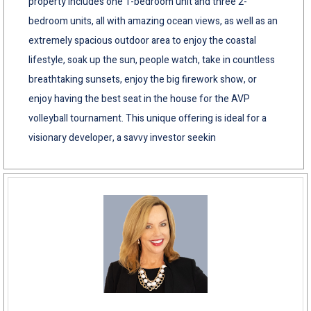
property includes one 1-bedroom unit and three 2-
bedroom units, all with amazing ocean views, as well as an
extremely spacious outdoor area to enjoy the coastal
lifestyle, soak up the sun, people watch, take in countless
breathtaking sunsets, enjoy the big firework show, or
enjoy having the best seat in the house for the AVP
volleyball tournament. This unique offering is ideal for a
visionary developer, a savvy investor seekin