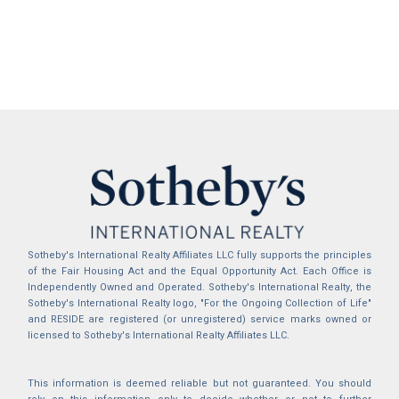
Sotheby's International Realty Affiliates LLC fully supports the principles
of the Fair Housing Act and the Equal Opportunity Act. Each Office is
Independently Owned and Operated. Sotheby's International Realty, the
Sotheby's International Realty logo, "For the Ongoing Collection of Life"
and RESIDE are registered (or unregistered) service marks owned or
licensed to Sotheby's International Realty Affiliates LLC.
This information is deemed reliable but not guaranteed. You should