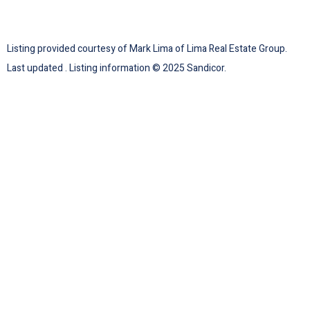
Listing provided courtesy of Mark Lima of Lima Real Estate Group.
Last updated . Listing information © 2025 Sandicor.