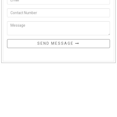
SEND MESSAGE