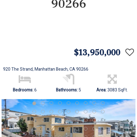
90266
$13,950,000
920 The Strand, Manhattan Beach, CA 90266
Bedrooms:
6
Bathrooms:
5
Area:
3083 SqFt.