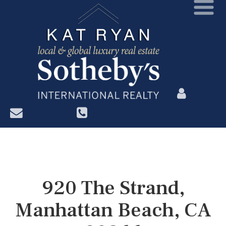
?>
920 The Strand,
Manhattan Beach, CA