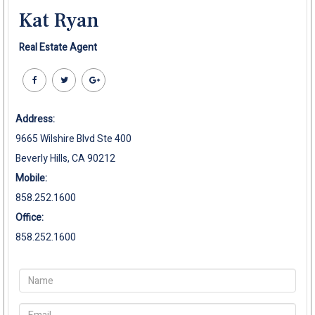
Kat Ryan
Real Estate Agent
Address:
9665 Wilshire Blvd Ste 400
Beverly Hills, CA 90212
Mobile:
858.252.1600
Office:
858.252.1600