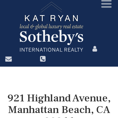
?>
921 Highland Avenue,
Manhattan Beach, CA