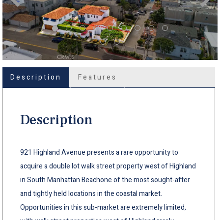
Description
Features
Description
921 Highland Avenue presents a rare opportunity to
acquire a double lot walk street property west of Highland
in South Manhattan Beachone of the most sought-after
and tightly held locations in the coastal market.
Opportunities in this sub-market are extremely limited,