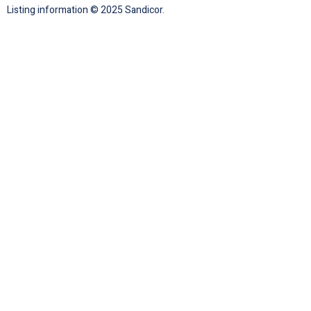
Listing information © 2025 Sandicor.