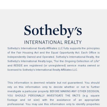
Sotheby's International Realty Affiliates LLC fully supports the principles
of the Fair Housing Act and the Equal Opportunity Act. Each Office is
Independently Owned and Operated. Sotheby's International Realty, the
Sotheby's International Realty logo, "For the Ongoing Collection of Life"
and RESIDE are registered (or unregistered) service marks owned or
licensed to Sotheby's International Realty Affiliates LLC.
This information is deemed reliable but not guaranteed. You should
rely on this information only to decide whether or not to further
investigate a particular property. BEFORE MAKING ANY OTHER DECISION,
YOU SHOULD PERSONALLY INVESTIGATE THE FACTS (e.g. square
footage and lot size) with the assistance of an appropriate
professional. You may use this information only to identify properties