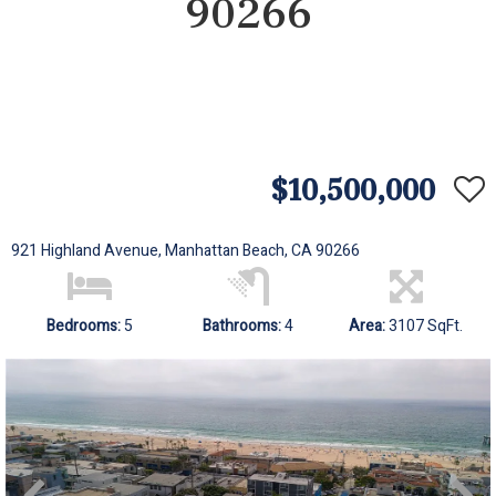
90266
$10,500,000
921 Highland Avenue, Manhattan Beach, CA 90266
Bedrooms:
5
Bathrooms:
4
Area:
3107 SqFt.