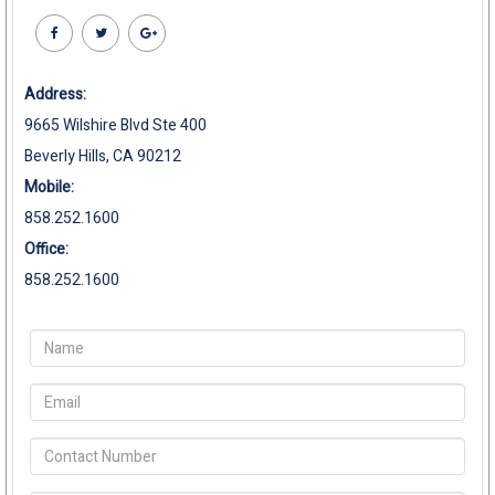
Address:
9665 Wilshire Blvd Ste 400
Beverly Hills, CA 90212
Mobile:
858.252.1600
Office:
858.252.1600