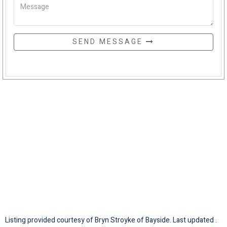
SEND MESSAGE
Listing provided courtesy of Bryn Stroyke of Bayside. Last updated .