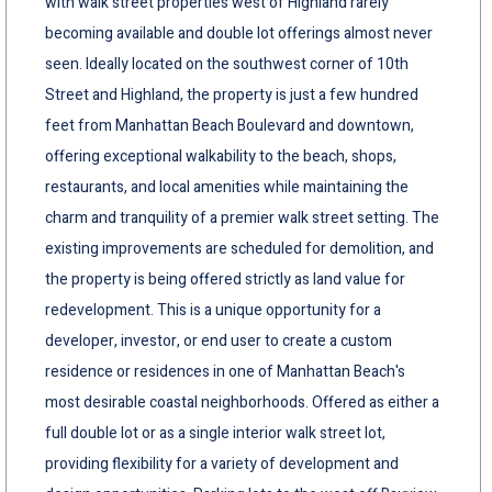
with walk street properties west of Highland rarely
becoming available and double lot offerings almost never
seen. Ideally located on the southwest corner of 10th
Street and Highland, the property is just a few hundred
feet from Manhattan Beach Boulevard and downtown,
offering exceptional walkability to the beach, shops,
restaurants, and local amenities while maintaining the
charm and tranquility of a premier walk street setting. The
existing improvements are scheduled for demolition, and
the property is being offered strictly as land value for
redevelopment. This is a unique opportunity for a
developer, investor, or end user to create a custom
residence or residences in one of Manhattan Beach's
most desirable coastal neighborhoods. Offered as either a
full double lot or as a single interior walk street lot,
providing flexibility for a variety of development and