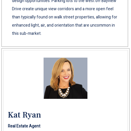
design opportunities. Parking lots to the west off Bayview
Drive create unique view corridors and a more open feel
than typically found on walk street properties, allowing for
enhanced light, air, and orientation that are uncommon in
this sub-market.
Kat Ryan
Real Estate Agent