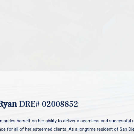
Ryan
DRE# 02008852
 prides herself on her ability to deliver a seamless and successful r
nce for all of her esteemed clients. As a longtime resident of San D