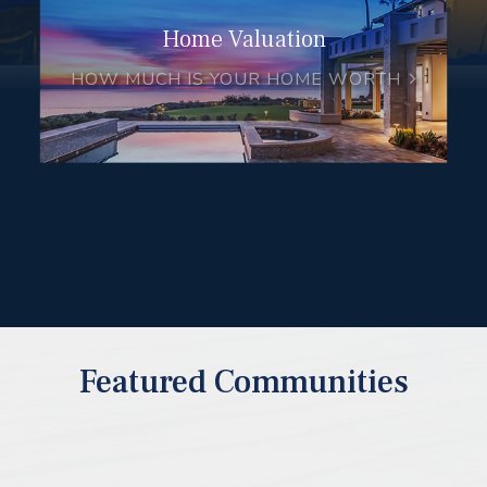
Home Valuation
HOW MUCH IS YOUR HOME WORTH
Featured Communities