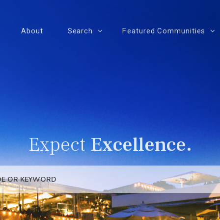
About
Search
Featured Communities
Expect
Excellence.