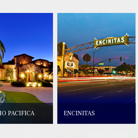
O PACIFICA
ENCINITAS