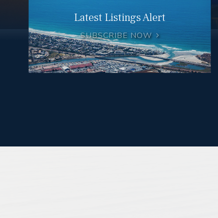
Latest Listings Alert
SUBSCRIBE NOW