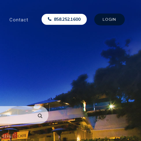
Contact
858.252.1600
LOGIN
SEARCH