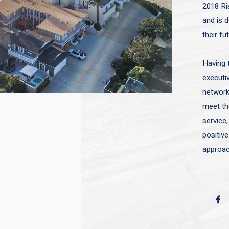
2018 Ri
and is d
their fu
Having 
executiv
network 
meet the
service,
positive
approac