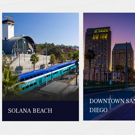
DOWNTOWN SA
DIEGO
SOLANA BEACH