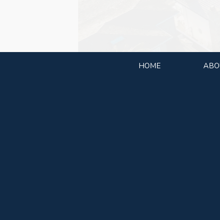
HOME
ABO