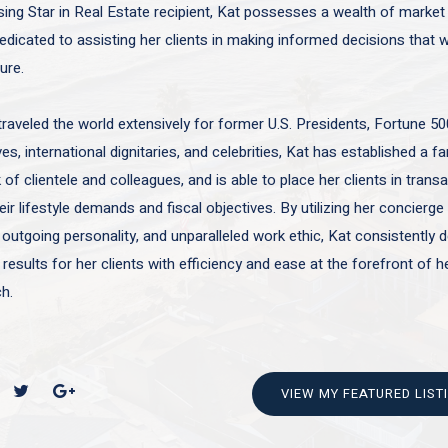
sing Star in Real Estate recipient, Kat possesses a wealth of marke
edicated to assisting her clients in making informed decisions that wi
ture.
traveled the world extensively for former U.S. Presidents, Fortune 50
es, international dignitaries, and celebrities, Kat has established a f
of clientele and colleagues, and is able to place her clients in trans
ir lifestyle demands and fiscal objectives. By utilizing her concierge 
 outgoing personality, and unparalleled work ethic, Kat consistently d
 results for her clients with efficiency and ease at the forefront of h
h.
VIEW MY FEATURED LIST