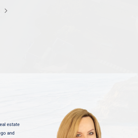
eal estate
iego and