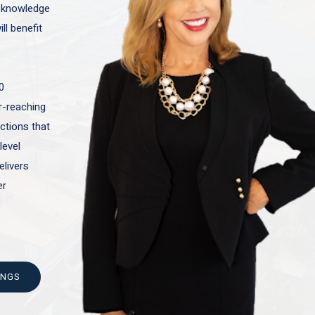
t knowledge
ll benefit
0
ar-reaching
actions that
level
elivers
er
INGS