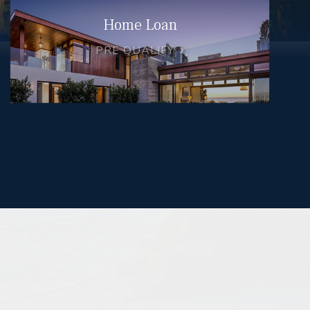
Home Loan
PRE QUALIFY