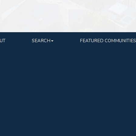
UT
SEARCH
FEATURED COMMUNITIES