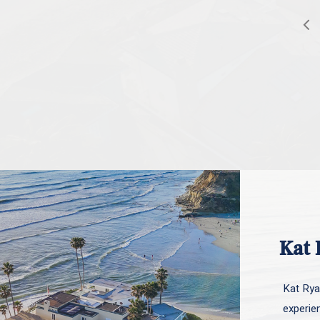
Kat 
Kat Ryan
experie