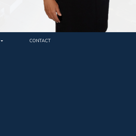
CONTACT