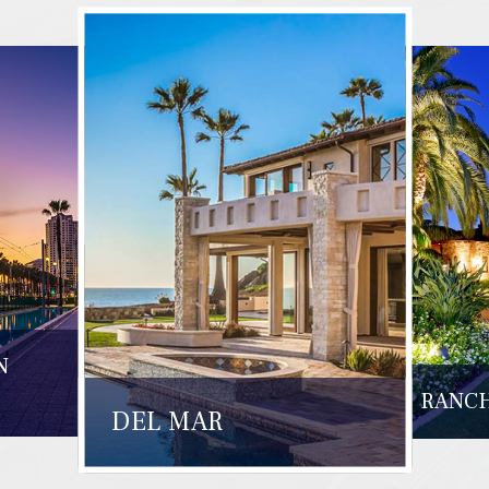
N
RANCH
DEL MAR